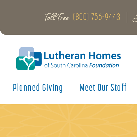
Toll-Free
(800) 756-9443
Planned Giving
Meet Our Staff