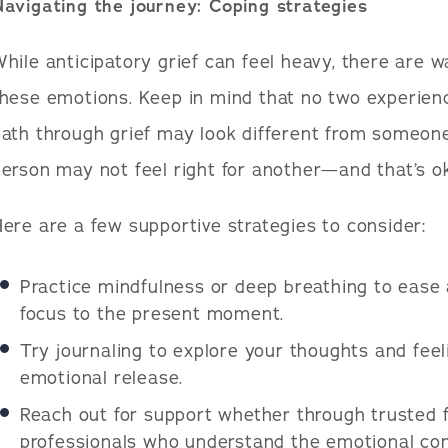
avigating the journey: Coping strategies
hile anticipatory grief can feel heavy, there are
hese emotions. Keep in mind that no two experien
ath through grief may look different from someone
erson may not feel right for another—and that’s o
ere are a few supportive strategies to consider:
Practice mindfulness or deep breathing to ease 
focus to the present moment.
Try journaling to explore your thoughts and feeli
emotional release.
Reach out for support whether through trusted f
professionals who understand the emotional comp