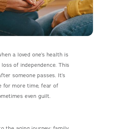
when a loved one’s health is
 loss of independence. This
 after someone passes. It’s
e for more time, fear of
ometimes even guilt.
o the aging journey: family