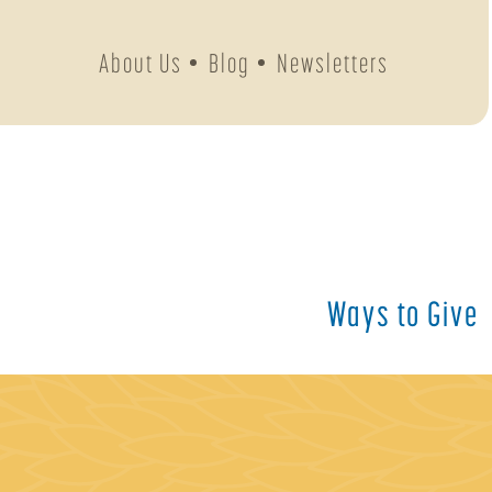
About Us
Blog
Newsletters
Ways to Give