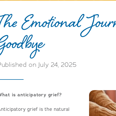
The Emotional Jour
Goodbye
Published on July 24, 2025
hat is anticipatory grief?
nticipatory grief is the natural