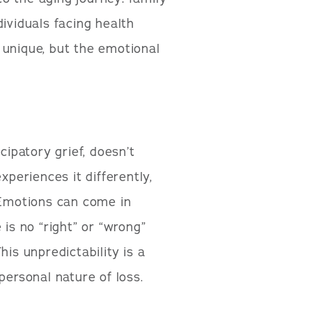
ividuals facing health
 unique, but the emotional
cipatory grief, doesn’t
xperiences it differently,
. Emotions can come in
 is no “right” or “wrong”
his unpredictability is a
personal nature of loss.