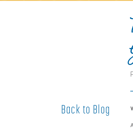
Back to Blog
W
A