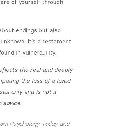
care of yourself through
 about endings but also
 unknown. It’s a testament
ound in vulnerability.
reflects the real and deeply
pating the loss of a loved
ses only and is not a
 advice.
from Psychology Today and