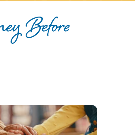
ney Before