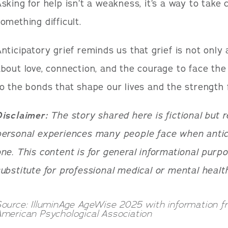
sking for help isn’t a weakness, it’s a way to take 
omething difficult.
nticipatory grief reminds us that grief is not only
bout love, connection, and the courage to face the
o the bonds that shape our lives and the strength f
Disclaimer:
The story shared here is fictional but 
ersonal experiences many people face when antici
ne. This content is for general informational purpo
ubstitute for professional medical or mental health
ource: IlluminAge AgeWise 2025 with information 
merican Psychological Association