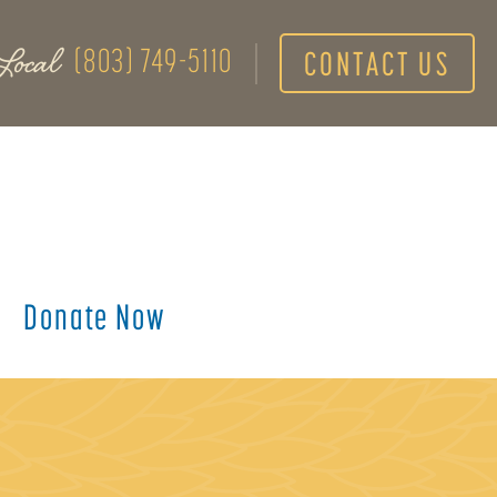
Local
(803) 749-5110
CONTACT US
Donate Now