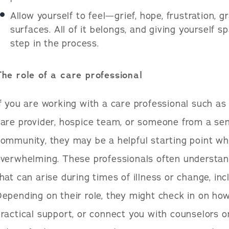
Allow yourself to feel—grief, hope, frustration,
surfaces. All of it belongs, and giving yourself s
step in the process.
The role of a care professional
f you are working with a care professional such a
are provider, hospice team, or someone from a sen
ommunity, they may be a helpful starting point w
overwhelming. These professionals often understan
hat can arise during times of illness or change, incl
epending on their role, they might check in on how
ractical support, or connect you with counselors o