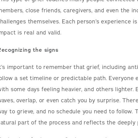
embers, close friends, caregivers, and even the ind
hallenges themselves. Each person’s experience is
mpact is real and valid.
Recognizing the signs
t’s important to remember that grief, including anti
ollow a set timeline or predictable path. Everyone e
ith some days feeling heavier, and others lighter
aves, overlap, or even catch you by surprise. There
ay to grieve, and no schedule you need to follow. T
atural part of the process and reflects the deeply 