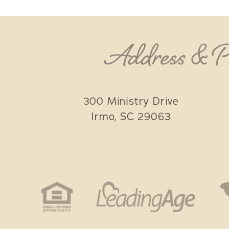
Address & 
300 Ministry Drive
Irmo
,
SC
29063