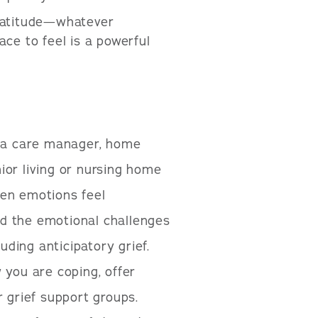
 gratitude—whatever
pace to feel is a powerful
s a care manager, home
ior living or nursing home
hen emotions feel
d the emotional challenges
uding anticipatory grief.
 you are coping, offer
r grief support groups.