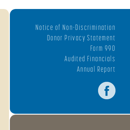
Notice of Non-Discrimination
Donor Privacy Statement
Form 990
Audited Financials
Annual Report