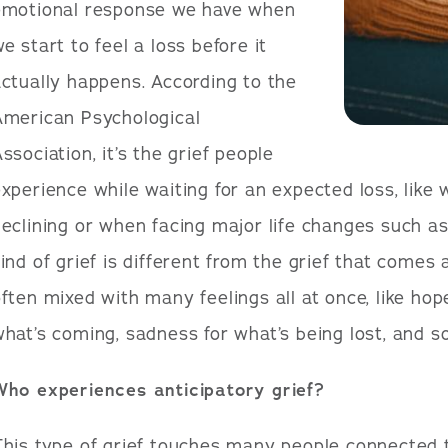
emotional response we have when
e start to feel a loss before it
ctually happens. According to the
American Psychological
ssociation, it’s the grief people
xperience while waiting for an expected loss, like 
eclining or when facing major life changes such as
ind of grief is different from the grief that comes
ften mixed with many feelings all at once, like hop
hat’s coming, sadness for what’s being lost, and s
Who experiences anticipatory grief?
his type of grief touches many people connected t