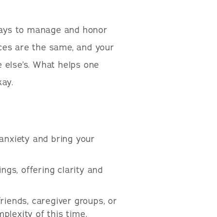
 ways to manage and honor
ces are the same, and your
 else’s. What helps one
kay.
anxiety and bring your
ngs, offering clarity and
riends, caregiver groups, or
lexity of this time.