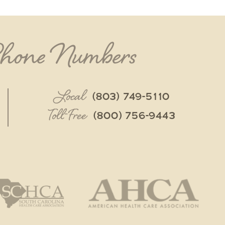
Phone Numbers
Local
(803) 749-5110
Toll-Free
(800) 756-9443