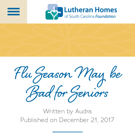
Ways to Give
Planned Giving
Meet Our Staff
Donate Now
Flu Season May be
Bad for Seniors
About Us
Blog
Newsletters
Written by Audra
Published on December 21, 2017