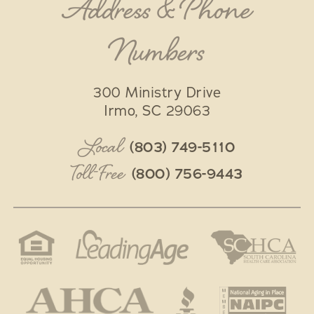
Address & Phone
Numbers
300 Ministry Drive
Irmo
,
SC
29063
Local
(803) 749-5110
Toll-Free
(800) 756-9443