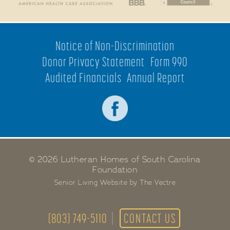
Notice of Non-Discrimination
Donor Privacy Statement
Form 990
Audited Financials
Annual Report
© 2026 Lutheran Homes of South Carolina
Foundation
Senior Living Website by The Vectre
(803) 749-5110
CONTACT US