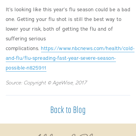
It’s looking like this year’s flu season could be a bad
one. Getting your flu shot is still the best way to
lower your risk, both of getting the flu and of
suffering serious
complications.
https://www.nbcnews.com/health/cold-
and-flu/flu-spreading-fast-year-severe-season-
possible-n825911
Source: Copyright © AgeWise, 2017
Back to Blog