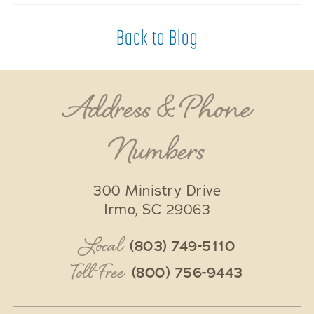
Back to Blog
Address & Phone
Numbers
300 Ministry Drive
Irmo
,
SC
29063
Local
(803) 749-5110
Toll-Free
(800) 756-9443