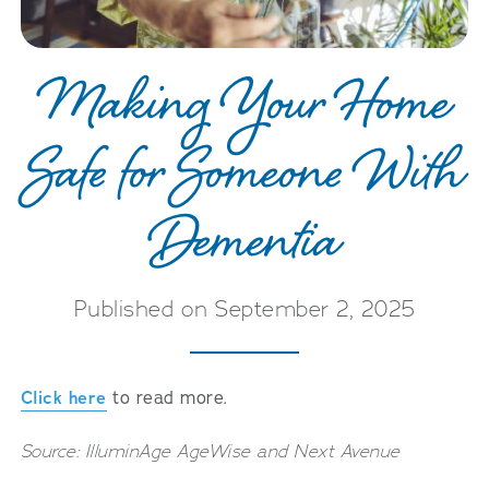
Making Your Home
Safe for Someone With
Dementia
Published on September 2, 2025
Click here
to read more.
Source: IlluminAge AgeWise and Next Avenue