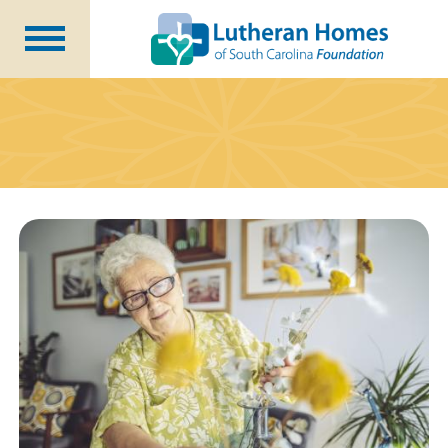
Ways to Give
Planned Giving
Meet Our Staff
Donate Now
About Us
Blog
Newsletters