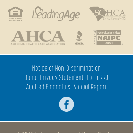
Notice of Non-Discrimination
Donor Privacy Statement
Form 990
Audited Financials
Annual Report