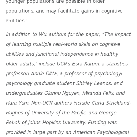
younger populations are possible in older
populations, and may facilitate gains in cognitive
abilities.”
In addition to Wu, authors for the paper, “The impact
of learning multiple real-world skills on cognitive
abilities and functional independence in healthy
older adults,” include UCR's Esra Kurum, a statistics
professor; Annie Ditta, a professor of psychology;
psychology graduate student Shirley Leanos; and
undergraduates Gianhu Nguyen, Miranda Felix, and
Hara Yum. Non-UCR authors include Carla Strickland-
Hughes of University of the Pacific, and George
Rebok of Johns Hopkins University. Funding was
provided in large part by an American Psychological