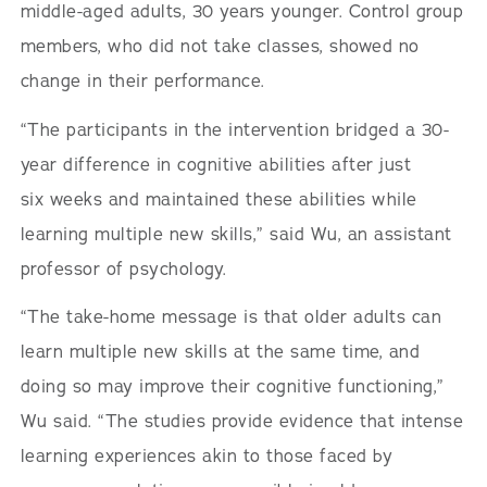
middle-aged adults, 30 years younger. Control group
members, who did not take classes, showed no
change in their performance.
“The participants in the intervention bridged a 30-
year difference in cognitive abilities after just
six weeks and maintained these abilities while
learning multiple new skills,” said Wu, an assistant
professor of psychology.
“The take-home message is that older adults can
learn multiple new skills at the same time, and
doing so may improve their cognitive functioning,”
Wu said. “The studies provide evidence that intense
learning experiences akin to those faced by