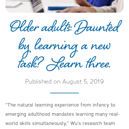
Older adults: Daunted
by learning a new
task? Learn three.
Published on August 5, 2019
“The natural learning experience from infancy to
emerging adulthood mandates learning many real-
world skills simultaneously,” Wu’s research team