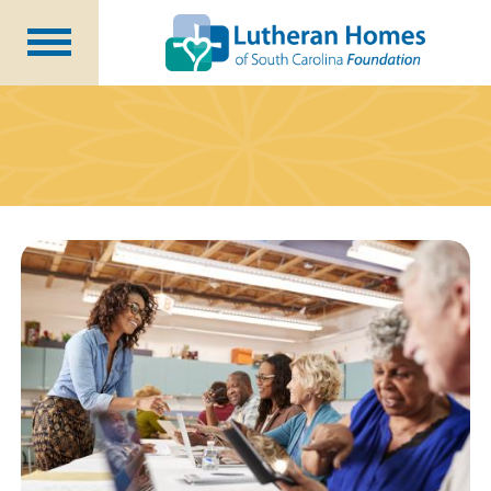
Ways to Give
Planned Giving
Meet Our Staff
Donate Now
About Us
Blog
Newsletters