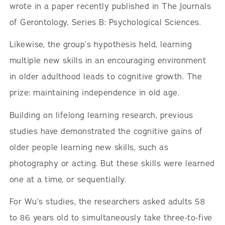
wrote in a paper recently published in The Journals
of Gerontology, Series B: Psychological Sciences.
Likewise, the group’s hypothesis held, learning
multiple new skills in an encouraging environment
in older adulthood leads to cognitive growth. The
prize: maintaining independence in old age.
Building on lifelong learning research, previous
studies have demonstrated the cognitive gains of
older people learning new skills, such as
photography or acting. But these skills were learned
one at a time, or sequentially.
For Wu’s studies, the researchers asked adults 58
to 86 years old to simultaneously take three-to-five