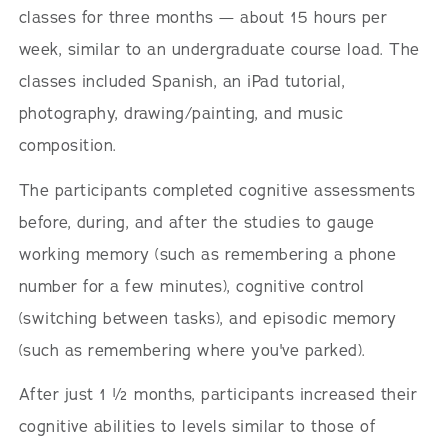
classes for three months — about 15 hours per
week, similar to an undergraduate course load. The
classes included Spanish, an iPad tutorial,
photography, drawing/painting, and music
composition.
The participants completed cognitive assessments
before, during, and after the studies to gauge
working memory (such as remembering a phone
number for a few minutes), cognitive control
(switching between tasks), and episodic memory
(such as remembering where you've parked).
After just 1 ½ months, participants increased their
cognitive abilities to levels similar to those of