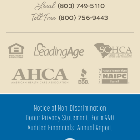
Local
(803) 749-5110
Toll-Free
(800) 756-9443
Notice of Non-Discrimination
Donor Privacy Statement
Form 990
Audited Financials
Annual Report