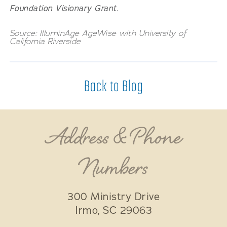
Foundation Visionary Grant.
Source: IlluminAge AgeWise with University of
California Riverside
Back to Blog
Address & Phone
Numbers
300 Ministry Drive
Irmo
,
SC
29063