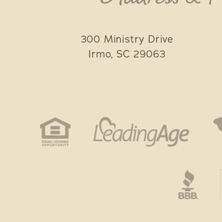
300 Ministry Drive
Irmo
,
SC
29063