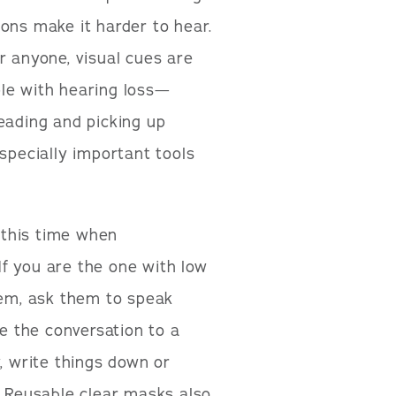
ons make it harder to hear.
r anyone, visual cues are
ple with hearing loss—
eading and picking up
especially important tools
 this time when
f you are the one with low
hem, ask them to speak
ve the conversation to a
, write things down or
. Reusable clear masks also