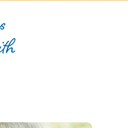
s
ith