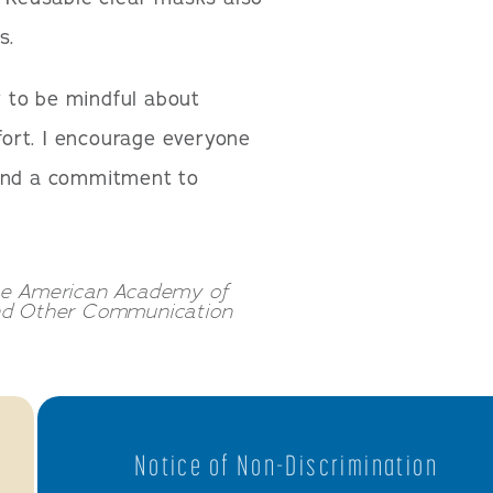
s.
ty to be mindful about
ffort. I encourage everyone
 and a commitment to
the American Academy of
and Other Communication
Notice of Non-Discrimination