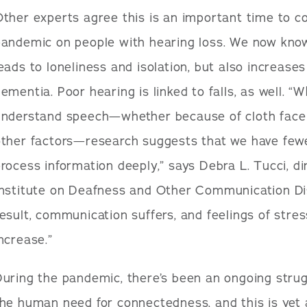
ther experts agree this is an important time to co
andemic on people with hearing loss. We now know
eads to loneliness and isolation, but also increases
ementia. Poor hearing is linked to falls, as well. “W
understand speech—whether because of cloth face c
ther factors—research suggests that we have fewe
rocess information deeply,” says Debra L. Tucci, di
Institute on Deafness and Other Communication Dis
esult, communication suffers, and feelings of stre
ncrease.”
uring the pandemic, there’s been an ongoing strug
the human need for connectedness, and this is yet