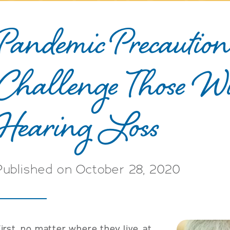
Pandemic Precaution
Challenge Those W
Hearing Loss
Published on October 28, 2020
irst, no matter where they live, at