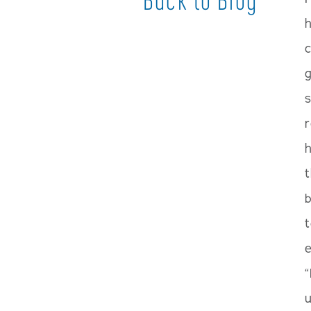
h
g
s
h
t
t
e
“
u