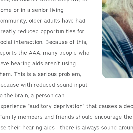
ome or in a senior living
community, older adults have had
reatly reduced opportunities for
ocial interaction. Because of this,
reports the AAA, many people who
ave hearing aids aren’t using
hem. This is a serious problem,
because with reduced sound input
o the brain, a person can
xperience “auditory deprivation” that causes a decli
Family members and friends should encourage thei
se their hearing aids—there is always sound aroun