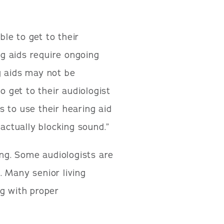
le to get to their
ing aids require ongoing
g aids may not be
o get to their audiologist
es to use their hearing aid
—actually blocking sound.”
ing. Some audiologists are
. Many senior living
ng with proper