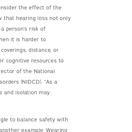
nsider the effect of the
 that hearing loss not only
 a person’s risk of
hen it is harder to
overings, distance, or
r cognitive resources to
rector of the National
orders (NIDCD). “As a
ss and isolation may
gle to balance safety with
 another example: Wearing