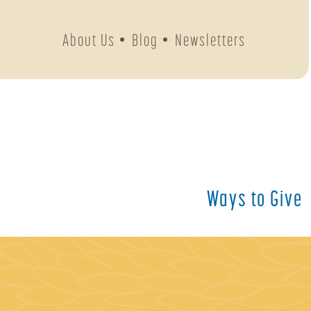
About Us
Blog
Newsletters
Ways to Give