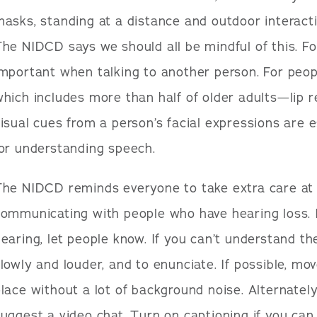
asks, standing at a distance and outdoor interacti
he NIDCD says we should all be mindful of this. Fo
mportant when talking to another person. For peo
hich includes more than half of older adults—lip r
isual cues from a person’s facial expressions are 
or understanding speech.
The NIDCD reminds everyone to take extra care at
ommunicating with people who have hearing loss. I
earing, let people know. If you can’t understand t
lowly and louder, and to enunciate. If possible, mo
lace without a lot of background noise. Alternately
uggest a video chat. Turn on captioning if you can