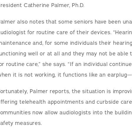
resident Catherine Palmer, Ph.D.
almer also notes that some seniors have been unab
udiologist for routine care of their devices. “Hear
aintenance and, for some individuals their hearin
unctioning well or at all and they may not be able t
or routine care,” she says. “If an individual continu
hen it is not working, it functions like an earplug
ortunately, Palmer reports, the situation is improv
ffering telehealth appointments and curbside care
ommunities now allow audiologists into the buildi
safety measures.