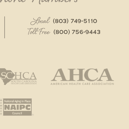
Local
(803) 749-5110
Toll-Free
(800) 756-9443