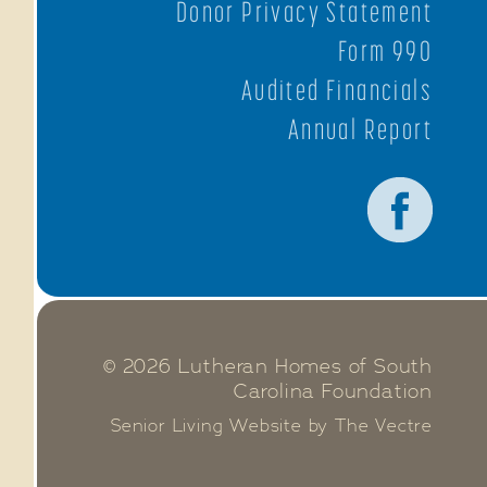
Donor Privacy Statement
Form 990
Audited Financials
Annual Report
© 2026 Lutheran Homes of South
Carolina Foundation
Senior Living Website by The Vectre