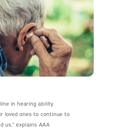
ne in hearing ability.
r loved ones to continue to
d us,” explains AAA