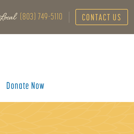
Local
(803) 749-5110
CONTACT US
Donate Now