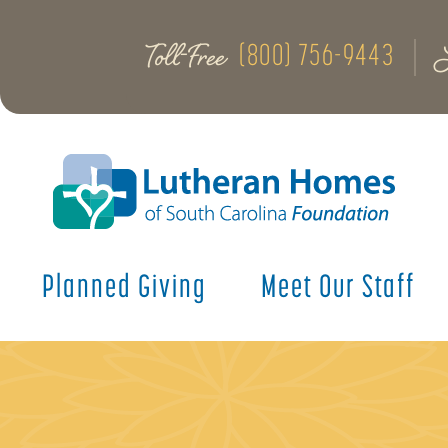
Toll-Free
(800) 756-9443
Planned Giving
Meet Our Staff