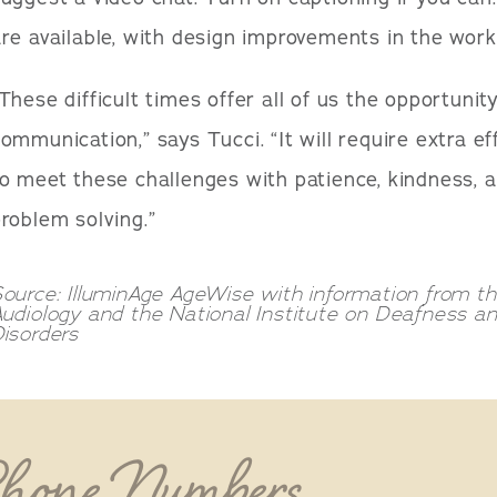
re available, with design improvements in the work
These difficult times offer all of us the opportuni
ommunication,” says Tucci. “It will require extra e
o meet these challenges with patience, kindness,
roblem solving.”
ource: IlluminAge AgeWise with information from 
Audiology and the National Institute on Deafness 
isorders
Phone Numbers