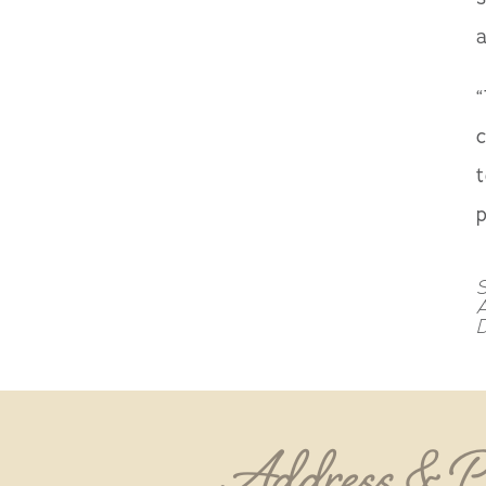
a
“
c
t
p
S
D
Address & 