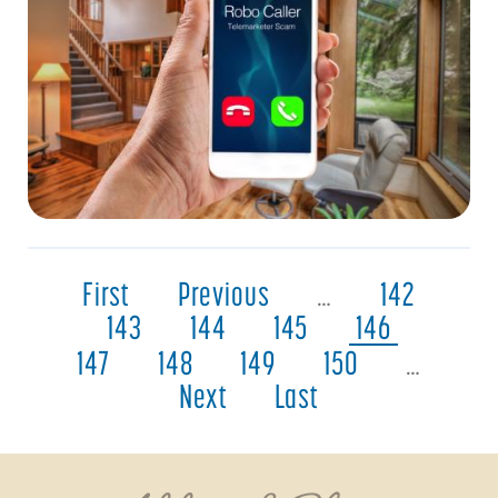
First
Previous
…
142
143
144
145
146
147
148
149
150
…
Next
Last