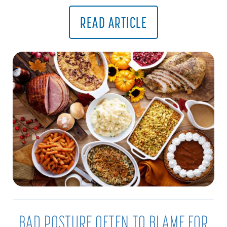
READ ARTICLE
BAD POSTURE OFTEN TO BLAME FOR