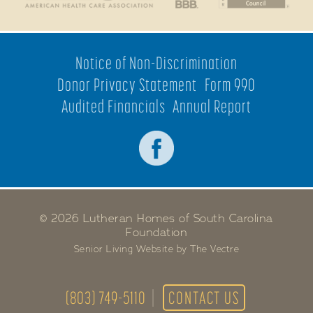
Notice of Non-Discrimination
Donor Privacy Statement
Form 990
Audited Financials
Annual Report
© 2026 Lutheran Homes of South Carolina
Foundation
Senior Living Website by The Vectre
(803) 749-5110
CONTACT US