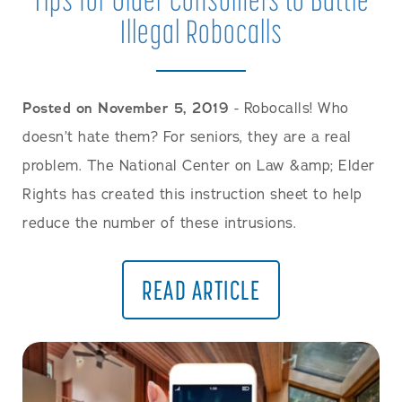
Illegal Robocalls
Posted on November 5, 2019
- Robocalls! Who
doesn’t hate them? For seniors, they are a real
problem. The National Center on Law &amp; Elder
Rights has created this instruction sheet to help
reduce the number of these intrusions.
READ ARTICLE