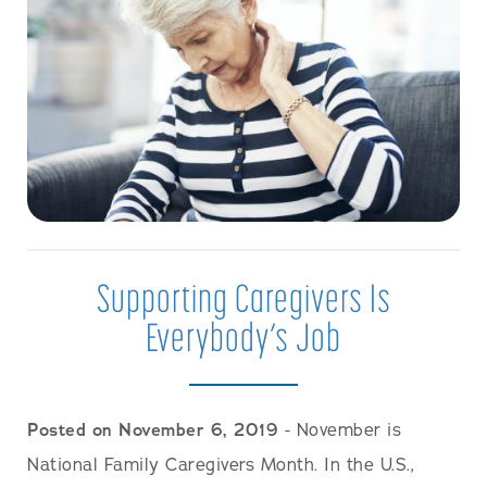
Supporting Caregivers Is
Everybody’s Job
Posted on November 6, 2019
- November is
National Family Caregivers Month. In the U.S.,