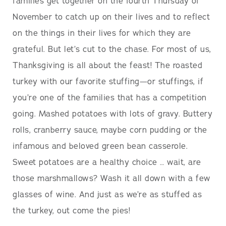
families get together on the fourth Thursday of
November to catch up on their lives and to reflect
on the things in their lives for which they are
grateful. But let’s cut to the chase. For most of us,
Thanksgiving is all about the feast! The roasted
turkey with our favorite stuffing—or stuffings, if
you’re one of the families that has a competition
going. Mashed potatoes with lots of gravy. Buttery
rolls, cranberry sauce, maybe corn pudding or the
infamous and beloved green bean casserole.
Sweet potatoes are a healthy choice … wait, are
those marshmallows? Wash it all down with a few
glasses of wine. And just as we’re as stuffed as
the turkey, out come the pies!