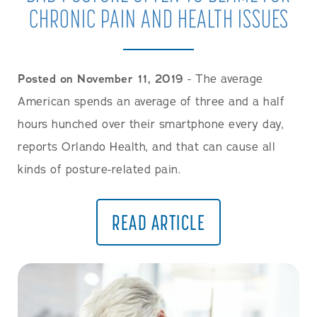
CHRONIC PAIN AND HEALTH ISSUES
Posted on November 11, 2019
- The average
American spends an average of three and a half
hours hunched over their smartphone every day,
reports Orlando Health, and that can cause all
kinds of posture-related pain.
READ ARTICLE