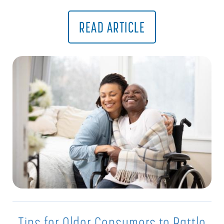
READ ARTICLE
Tips for Older Consumers to Battle