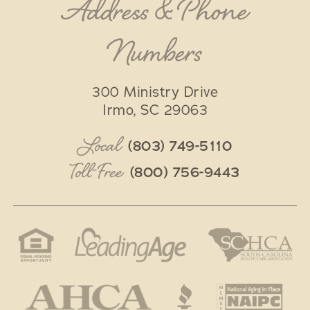
Address & Phone
Numbers
300 Ministry Drive
Irmo
,
SC
29063
Local
(803) 749-5110
Toll-Free
(800) 756-9443