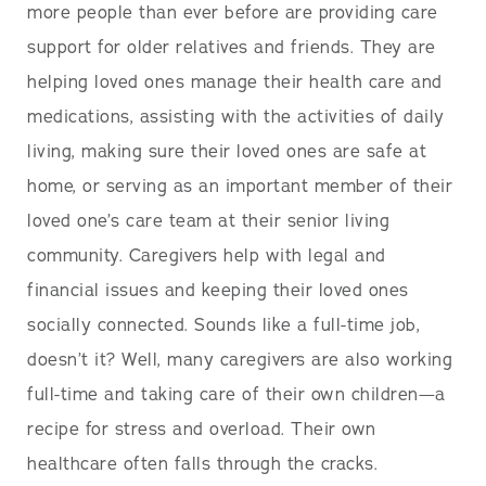
more people than ever before are providing care
support for older relatives and friends. They are
helping loved ones manage their health care and
medications, assisting with the activities of daily
living, making sure their loved ones are safe at
home, or serving as an important member of their
loved one’s care team at their senior living
community. Caregivers help with legal and
financial issues and keeping their loved ones
socially connected. Sounds like a full-time job,
doesn’t it? Well, many caregivers are also working
full-time and taking care of their own children—a
recipe for stress and overload. Their own
healthcare often falls through the cracks.