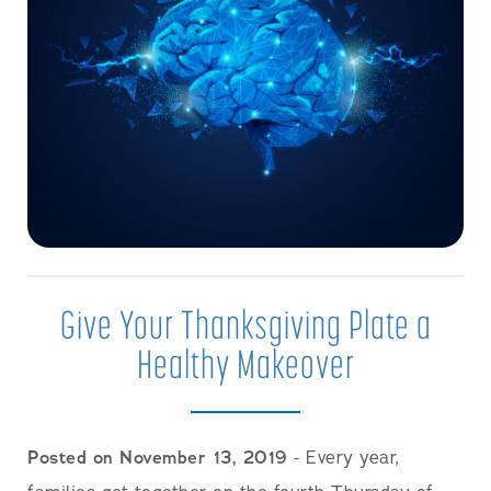
Give Your Thanksgiving Plate a
Healthy Makeover
Posted on November 13, 2019
- ​Every year,