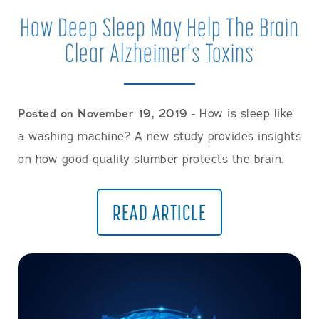
How Deep Sleep May Help The Brain
Clear Alzheimer's Toxins
Posted on November 19, 2019
- How is sleep like
a washing machine? A new study provides insights
on how good-quality slumber protects the brain.
READ ARTICLE