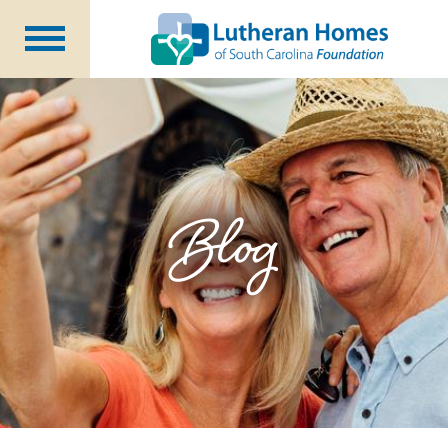
Ways to Give
Planned Giving
Meet Our Staff
Donate Now
Blog
About Us
Blog
Newsletters