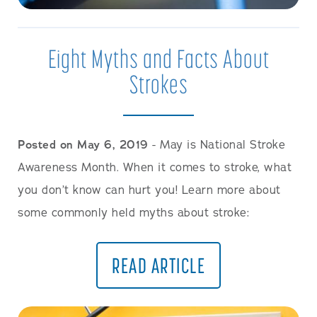
Eight Myths and Facts About
Strokes
Posted on May 6, 2019
- May is National Stroke
Awareness Month. When it comes to stroke, what
you don’t know can hurt you! Learn more about
some commonly held myths about stroke:
READ ARTICLE