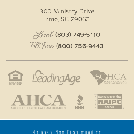
300 Ministry Drive
Irmo
,
SC
29063
Local
(803) 749-5110
Toll-Free
(800) 756-9443
Notice of Non-Discrimination