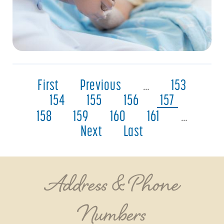
First
Previous
…
153
154
155
156
157
158
159
160
161
…
Next
Last
Address & Phone
Numbers