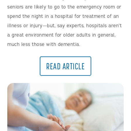
seniors are likely to go to the emergency room or
spend the night in a hospital for treatment of an
illness or injury—but, say experts, hospitals aren’t
a great environment for older adults in general,
much less those with dementia.
READ ARTICLE