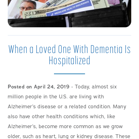
When a Loved One With Dementia Is
Hospitalized
Posted on April 24, 2019
- Today, almost six
million people in the U.S. are living with
Alzheimer’s disease or a related condition. Many
also have other health conditions which, like
Alzheimer’s, become more common as we grow
older, such as heart, lung or kidney disease. These