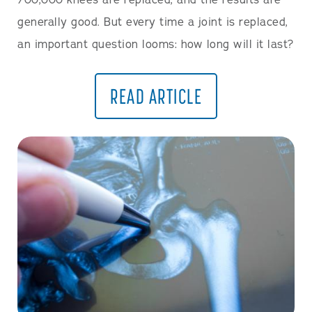
700,000 knees are replaced, and the results are
generally good. But every time a joint is replaced,
an important question looms: how long will it last?
READ ARTICLE