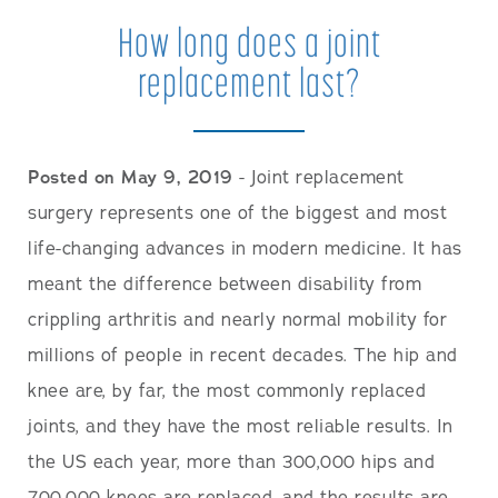
How long does a joint
replacement last?
Posted on May 9, 2019
- Joint replacement
surgery represents one of the biggest and most
life-changing advances in modern medicine. It has
meant the difference between disability from
crippling arthritis and nearly normal mobility for
millions of people in recent decades. The hip and
knee are, by far, the most commonly replaced
joints, and they have the most reliable results. In
the US each year, more than 300,000 hips and