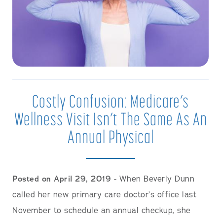
Costly Confusion: Medicare’s
Wellness Visit Isn’t The Same As An
Annual Physical
Posted on April 29, 2019
- When Beverly Dunn
called her new primary care doctor’s office last
November to schedule an annual checkup, she