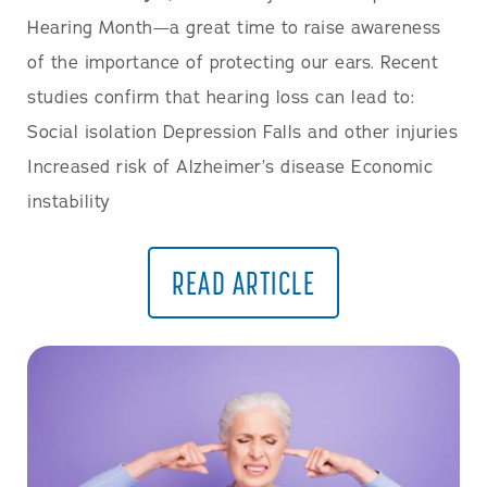
Hearing Month—a great time to raise awareness
of the importance of protecting our ears. Recent
studies confirm that hearing loss can lead to:
Social isolation Depression Falls and other injuries
Increased risk of Alzheimer’s disease Economic
instability
READ ARTICLE