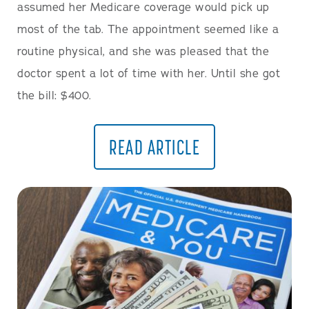
assumed her Medicare coverage would pick up
most of the tab. The appointment seemed like a
routine physical, and she was pleased that the
doctor spent a lot of time with her. Until she got
the bill: $400.
READ ARTICLE