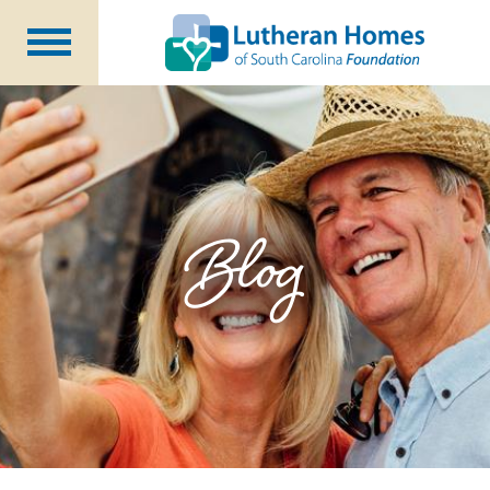
Ways to Give
Planned Giving
Meet Our Staff
Donate Now
Blog
About Us
Blog
Newsletters