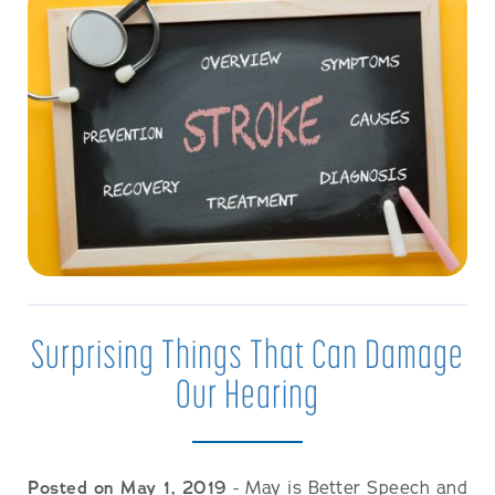
Surprising Things That Can Damage
Our Hearing
Posted on May 1, 2019
- May is Better Speech and