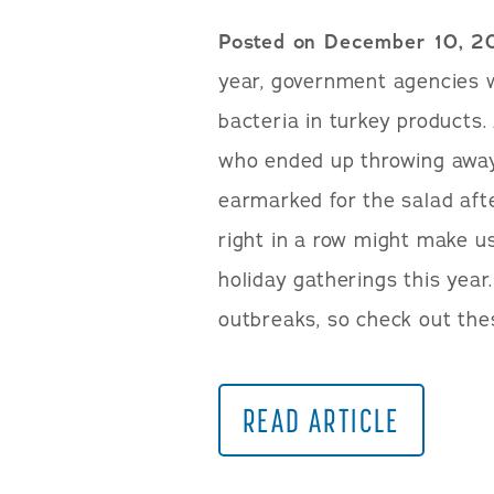
Posted on December 10, 2
year, government agencies 
bacteria in turkey products
who ended up throwing away
earmarked for the salad aft
right in a row might make us
holiday gatherings this year.
outbreaks, so check out the
READ ARTICLE