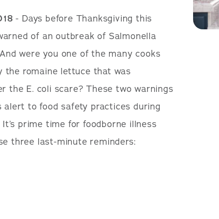
018
- Days before Thanksgiving this
warned of an outbreak of Salmonella
. And were you one of the many cooks
 the romaine lettuce that was
er the E. coli scare? These two warnings
 alert to food safety practices during
 It’s prime time for foodborne illness
se three last-minute reminders: