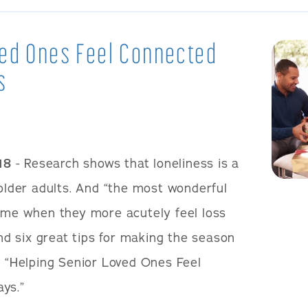
ved Ones Feel Connected
s
18
- Research shows that loneliness is a
 older adults. And “the most wonderful
time when they more acutely feel loss
ind six great tips for making the season
d “Helping Senior Loved Ones Feel
ys.”