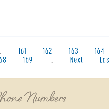
…
161
162
163
164
168
169
…
Next
Las
Phone Numbers