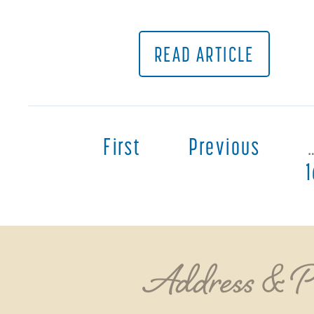
READ ARTICLE
First
Previous
Address & 