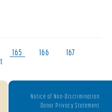
165
166
167
t
Notice of Non-Discrimination
Donor Privacy Statement