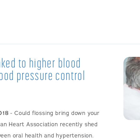
nked to higher blood
ood pressure control
018
- Could flossing bring down your
an Heart Association recently shed
ween oral health and hypertension.