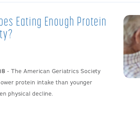
Does Eating Enough Protein
ity?
18
- The American Geriatrics Society
 lower protein intake than younger
n physical decline.