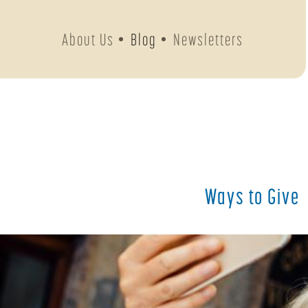
About Us
Blog
Newsletters
Ways to Give