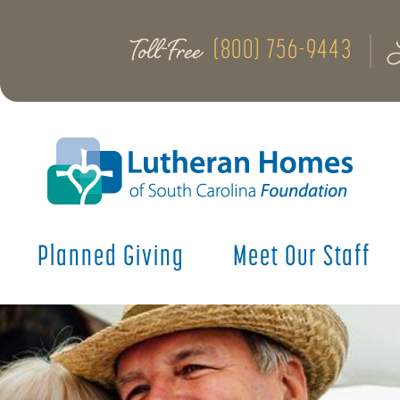
Toll-Free
(800) 756-9443
Planned Giving
Meet Our Staff