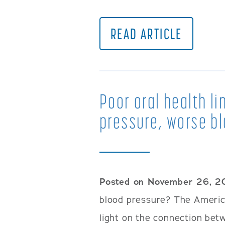
READ ARTICLE
Poor oral health li
pressure, worse bl
Posted on November 26, 2
blood pressure? The Americ
light on the connection bet