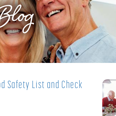
Blog
d Safety List and Check