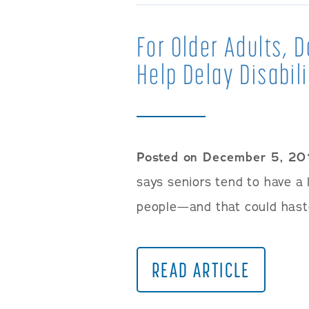
For Older Adults, 
Help Delay Disabil
Posted on December 5, 20
says seniors tend to have a
people—and that could haste
READ ARTICLE