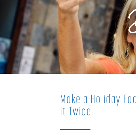
Make a Holiday Foo
It Twice