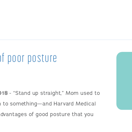
of poor posture
018
- “Stand up straight,” Mom used to
 on to something—and Harvard Medical
advantages of good posture that you