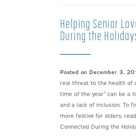
Helping Senior Lo
During the Holiday
Posted on December 3, 20
real threat to the health of
time of the year” can be a 
and a lack of inclusion. To f
more festive for elders, rea
Connected During the Holida