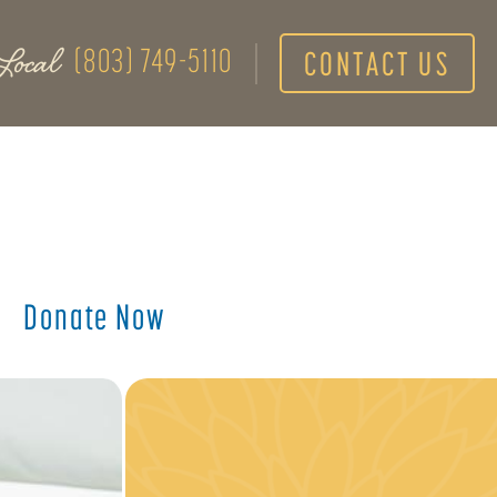
Local
(803) 749-5110
CONTACT US
Donate Now