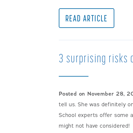
READ ARTICLE
3 surprising risks 
Posted on November 28, 2
tell us. She was definitely
School experts offer some 
might not have considered!