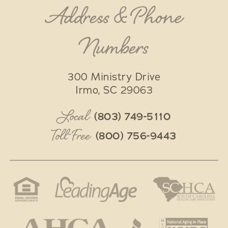
Address & Phone
Numbers
300 Ministry Drive
Irmo
,
SC
29063
Local
(803) 749-5110
Toll-Free
(800) 756-9443