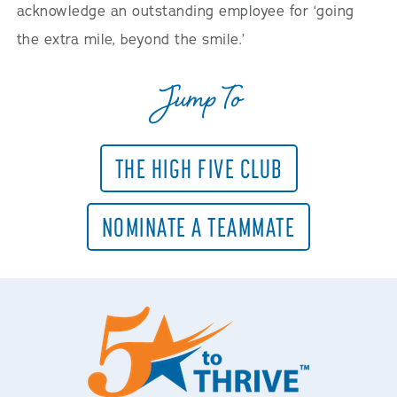
acknowledge an outstanding employee for ‘going
the extra mile, beyond the smile.’
Jump To
THE HIGH FIVE CLUB
NOMINATE A TEAMMATE