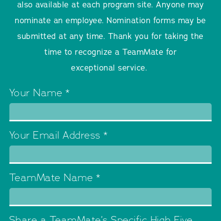
also available at each program site. Anyone may
nominate an employee. Nomination forms may be
submitted at any time. Thank you for taking the
time to recognize a TeamMate for
exceptional service.
Your Name
*
Your Email Address
*
TeamMate Name
*
Share a TeamMate’s Specific High Five