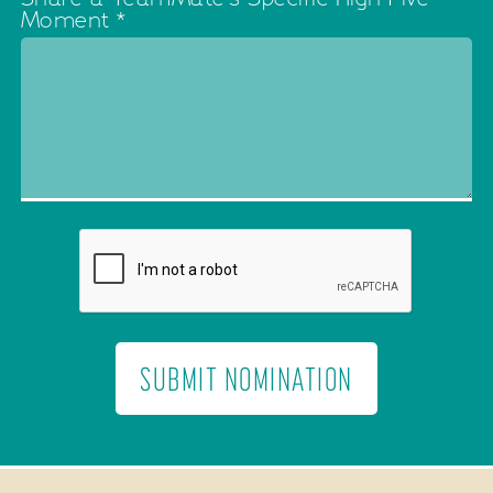
Moment
*
SUBMIT NOMINATION