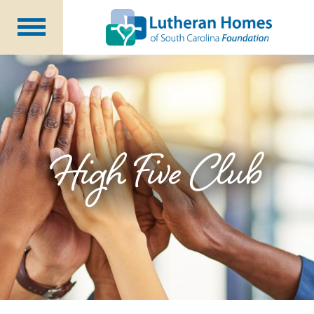
Ways to Give
Planned Giving
Meet Our Staff
Donate Now
High Five Club
About Us
Blog
Newsletters