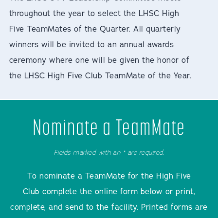
throughout the year to select the LHSC High
Five TeamMates of the Quarter. All quarterly
winners will be invited to an annual awards
ceremony where one will be given the honor of
the LHSC High Five Club TeamMate of the Year.
Nominate a TeamMate
Fields marked with an * are required.
To nominate a TeamMate for the High Five
Club complete the online form below or print,
complete, and send to the facility. Printed forms are