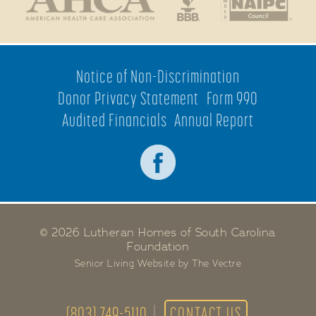
Notice of Non-Discrimination
Donor Privacy Statement
Form 990
Audited Financials
Annual Report
© 2026 Lutheran Homes of South Carolina
Foundation
Senior Living Website by The Vectre
(803) 749-5110
CONTACT US