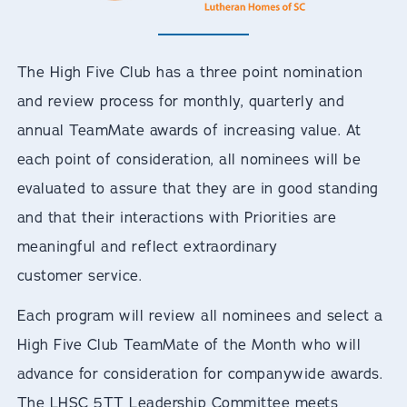
The High Five Club has a three point nomination
and review process for monthly, quarterly and
annual TeamMate awards of increasing value. At
each point of consideration, all nominees will be
evaluated to assure that they are in good standing
and that their interactions with Priorities are
meaningful and reflect extraordinary
customer service.
Each program will review all nominees and select a
High Five Club TeamMate of the Month who will
advance for consideration for companywide awards.
The LHSC 5TT Leadership Committee meets