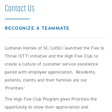
Contact Us
RECOGNIZE A TEAMMATE
Lutheran Homes of SC (LHSC) launched the Five to
Thrive (5TT) initiative and the High Five Club to
create a culture of customer service excellence
paired with employee appreciation. Residents,
patients, clients and their families are our
‘Priorities.’
The High Five Club Program gives Priorities the
opportunity to show their appreciation and