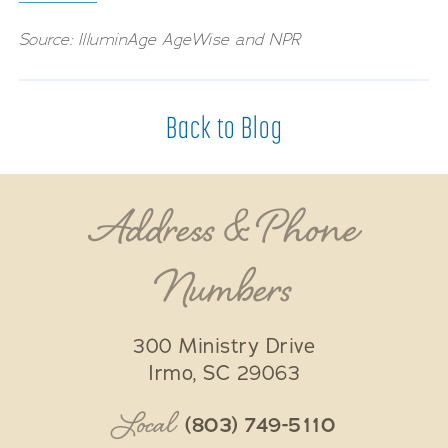
Source: IlluminAge AgeWise and NPR
Back to Blog
Address & Phone
Numbers
300 Ministry Drive
Irmo
,
SC
29063
Local
(803) 749-5110