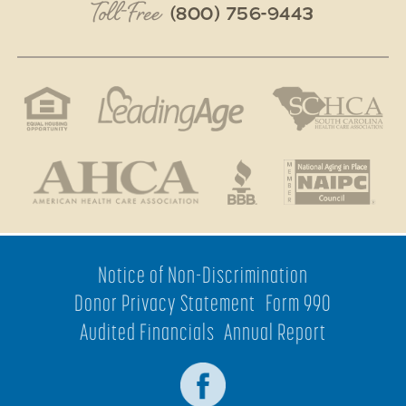
Toll-Free
(800) 756-9443
Notice of Non-Discrimination
Donor Privacy Statement
Form 990
Audited Financials
Annual Report