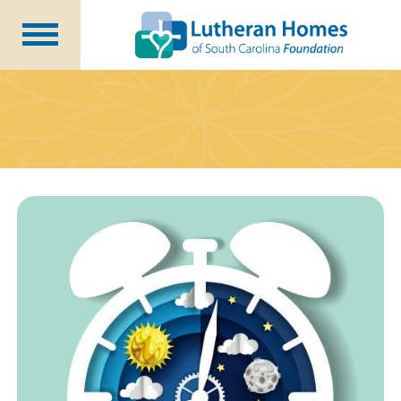
Ways to Give
Planned Giving
Meet Our Staff
Donate Now
About Us
Blog
Newsletters