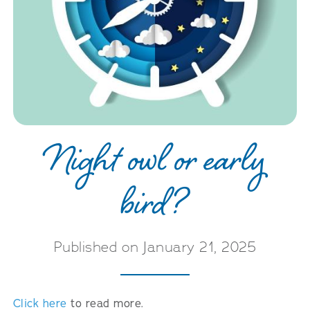
Night owl or early
bird?
Published on January 21, 2025
Click here
to read more.