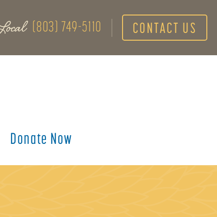
Local
(803) 749-5110
CONTACT US
Donate Now