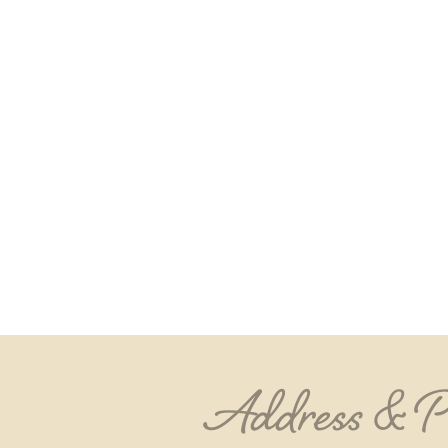
Address & 