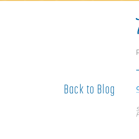
Back to Blog
S