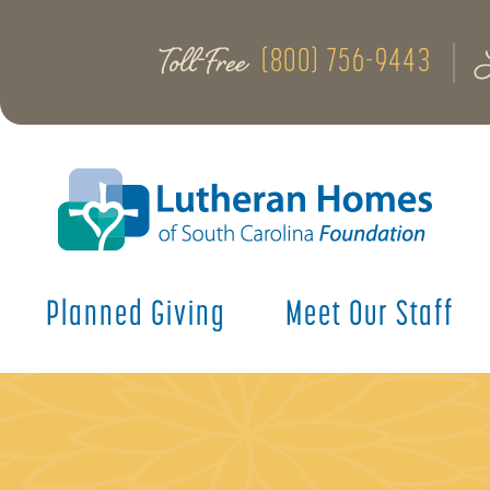
Toll-Free
(800) 756-9443
Planned Giving
Meet Our Staff