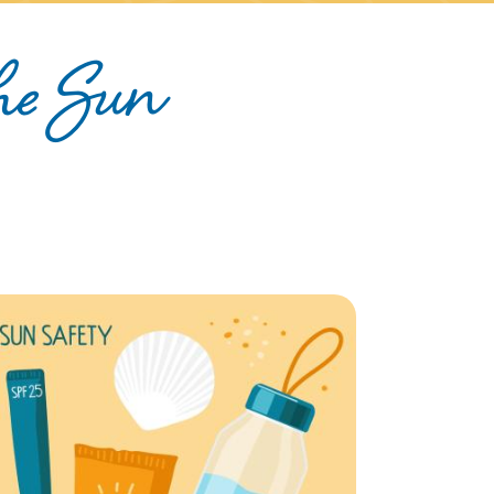
the Sun