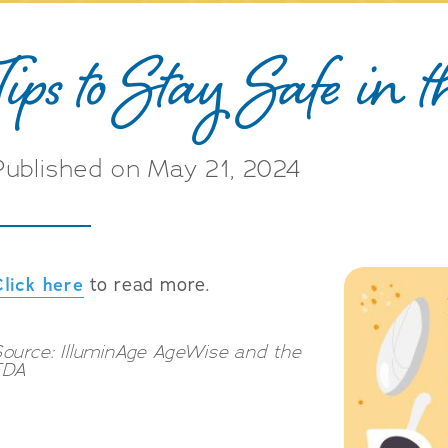
Tips to Stay Safe in 
Published on May 21, 2024
Click here
to read more.
ource: IlluminAge AgeWise and the
FDA