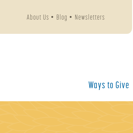
About Us
Blog
Newsletters
Ways to Give