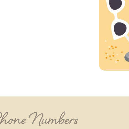
Phone Numbers