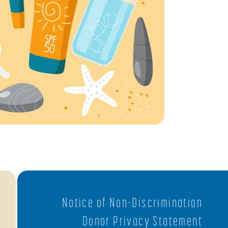
Notice of Non-Discrimination
Donor Privacy Statement