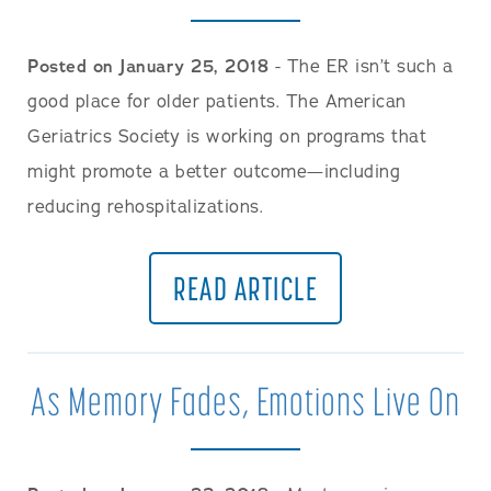
Posted on January 25, 2018
- The ER isn’t such a
good place for older patients. The American
Geriatrics Society is working on programs that
might promote a better outcome—including
reducing rehospitalizations.
READ ARTICLE
As Memory Fades, Emotions Live On