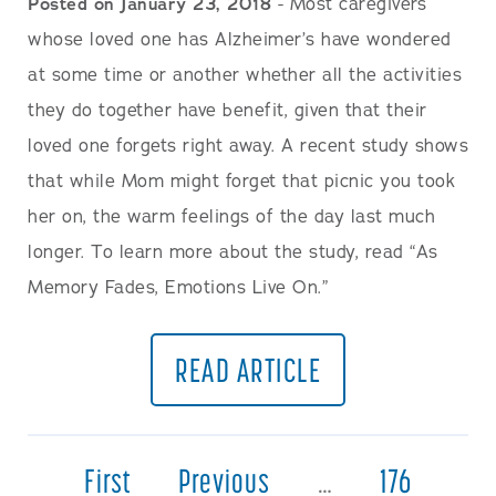
Posted on January 23, 2018
- Most caregivers
whose loved one has Alzheimer’s have wondered
at some time or another whether all the activities
they do together have benefit, given that their
loved one forgets right away. A recent study shows
that while Mom might forget that picnic you took
her on, the warm feelings of the day last much
longer. To learn more about the study, read “As
Memory Fades, Emotions Live On.”
READ ARTICLE
First
Previous
…
176