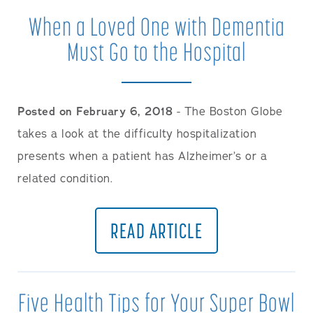
When a Loved One with Dementia
Must Go to the Hospital
Posted on February 6, 2018
- The Boston Globe
takes a look at the difficulty hospitalization
presents when a patient has Alzheimer’s or a
related condition.
READ ARTICLE
Five Health Tips for Your Super Bowl