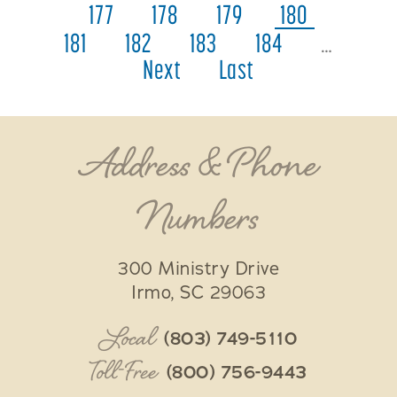
177
178
179
180
181
182
183
184
…
Next
Last
Address & Phone
Numbers
300 Ministry Drive
Irmo
,
SC
29063
Local
(803) 749-5110
Toll-Free
(800) 756-9443