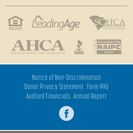
Notice of Non-Discrimination
Donor Privacy Statement
Form 990
Audited Financials
Annual Report