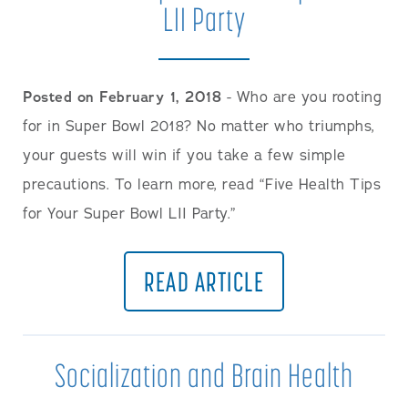
LII Party
Posted on February 1, 2018
- Who are you rooting
for in Super Bowl 2018? No matter who triumphs,
your guests will win if you take a few simple
precautions. To learn more, read “Five Health Tips
for Your Super Bowl LII Party.”
READ ARTICLE
Socialization and Brain Health