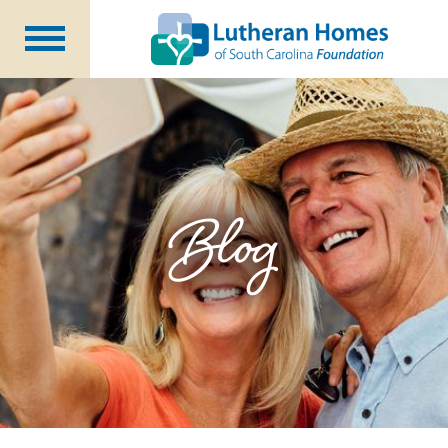
Ways to Give
Planned Giving
Meet Our Staff
Donate Now
Blog
About Us
Blog
Newsletters