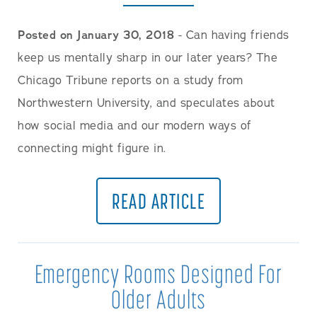
Posted on January 30, 2018
- Can having friends
keep us mentally sharp in our later years? The
Chicago Tribune reports on a study from
Northwestern University, and speculates about
how social media and our modern ways of
connecting might figure in.
READ ARTICLE
Emergency Rooms Designed For
Older Adults