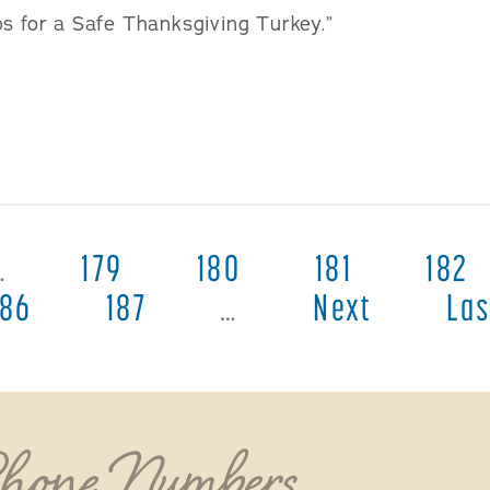
ps for a Safe Thanksgiving Turkey.”
…
179
180
181
182
186
187
…
Next
Las
Phone Numbers