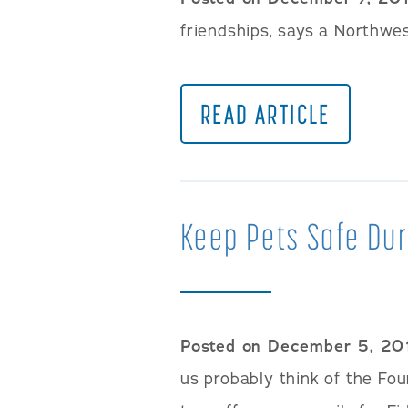
friendships, says a Northwes
READ ARTICLE
Keep Pets Safe Dur
Posted on December 5, 20
us probably think of the Four