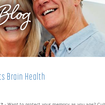
Blog
ts Brain Health
17
- Want to protect your memory as you age? Cult