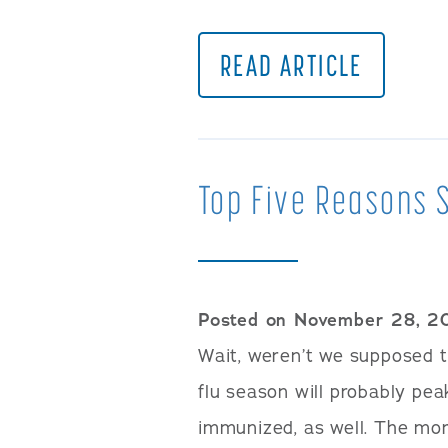
READ ARTICLE
Top Five Reasons S
Posted on November 28, 2
Wait, weren’t we supposed to
flu season will probably pea
immunized, as well. The more