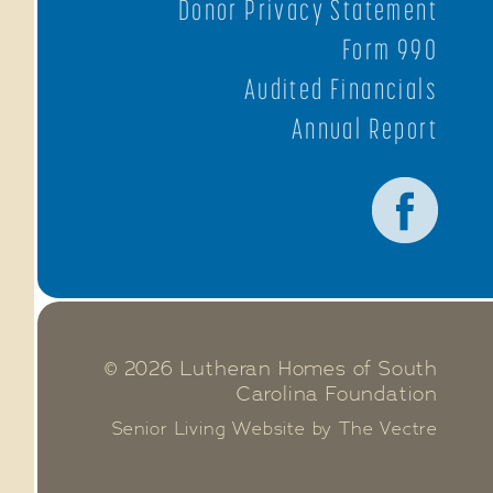
Donor Privacy Statement
Form 990
Audited Financials
Annual Report
© 2026 Lutheran Homes of South
Carolina Foundation
Senior Living Website by The Vectre