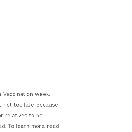
a Vaccination Week.
s not too late, because
r relatives to be
ad. To learn more, read