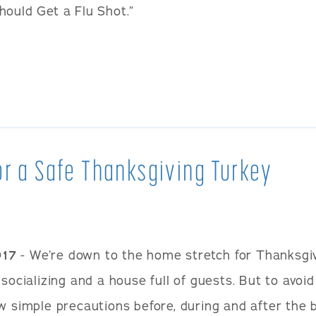
hould Get a Flu Shot.”
or a Safe Thanksgiving Turkey
017
- We’re down to the home stretch for Thanksgiv
 socializing and a house full of guests. But to avo
w simple precautions before, during and after the b