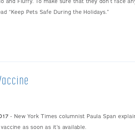
ido and Fluffy. To make sure that they don’t face a
ead “Keep Pets Safe During the Holidays.”
Vaccine
017
- New York Times columnist Paula Span explai
vaccine as soon as it’s available.