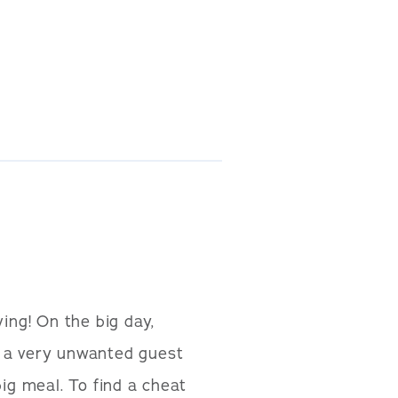
ing! On the big day,
id a very unwanted guest
ig meal. To find a cheat