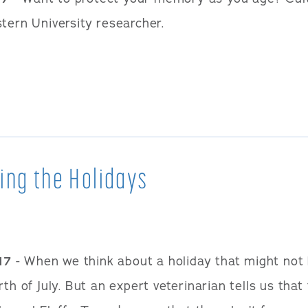
tern University researcher.
ing the Holidays
17
- When we think about a holiday that might not b
th of July. But an expert veterinarian tells us that