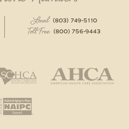
Local
(803) 749-5110
Toll-Free
(800) 756-9443