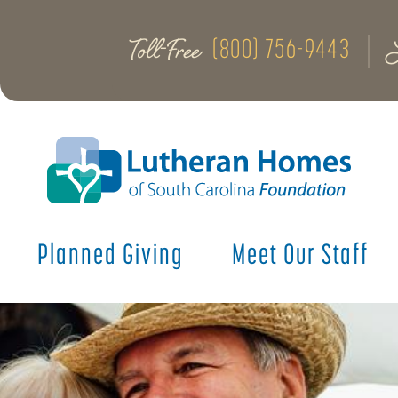
Toll-Free
(800) 756-9443
Planned Giving
Meet Our Staff