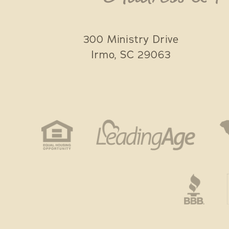
300 Ministry Drive
Irmo
,
SC
29063