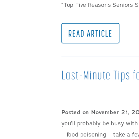
“Top Five Reasons Seniors S
READ ARTICLE
Last-Minute Tips f
Posted on November 21, 2
you’ll probably be busy with
– food poisoning – take a fe