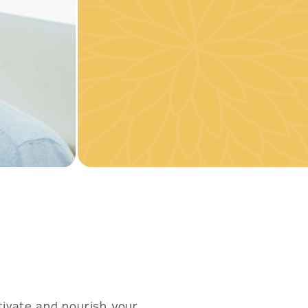
ivate and nourish your