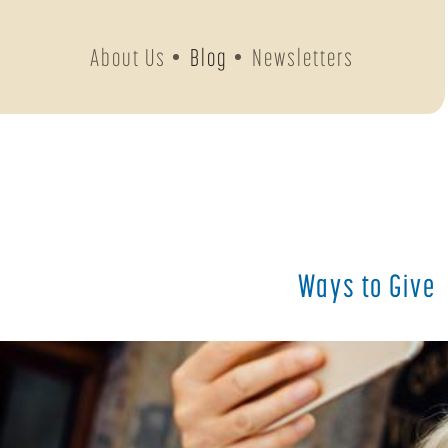
About Us
Blog
Newsletters
Ways to Give