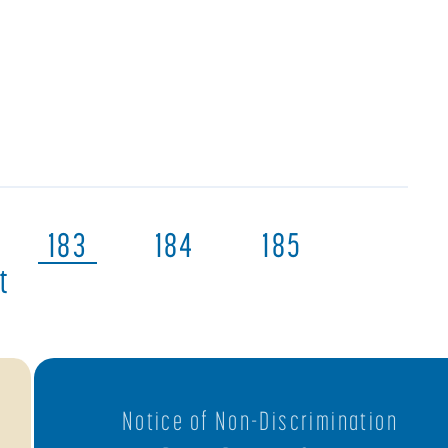
183
184
185
t
Notice of Non-Discrimination