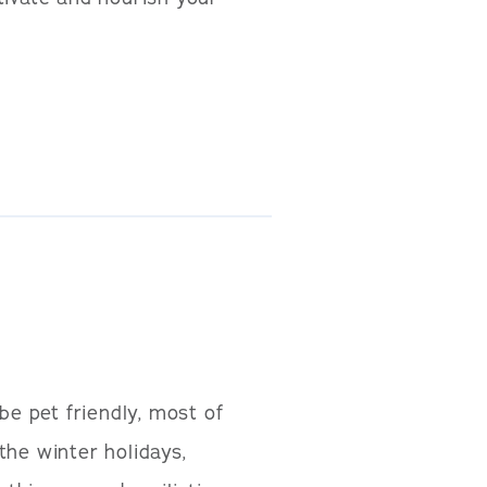
e pet friendly, most of
 the winter holidays,