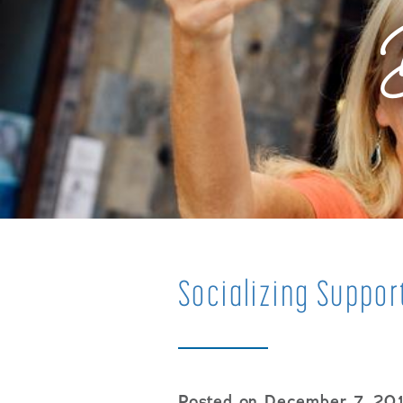
Socializing Suppor
Posted on December 7, 20