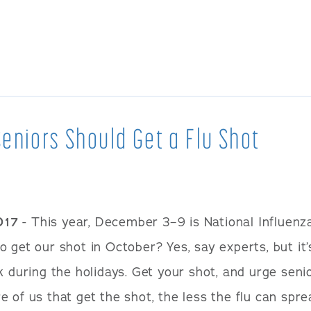
eniors Should Get a Flu Shot
017
- This year, December 3–9 is National Influenz
 get our shot in October? Yes, say experts, but it’
k during the holidays. Get your shot, and urge senio
 of us that get the shot, the less the flu can spre