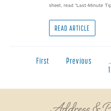
sheet, read “Last-Minute Ti
READ ARTICLE
First
Previous
Address & 