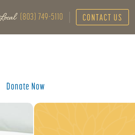
Local
(803) 749-5110
CONTACT US
Donate Now