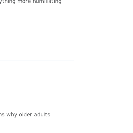
nything more humiliating
ns why older adults