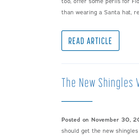
too, offer some perils for F
than wearing a Santa hat, r
READ ARTICLE
The New Shingles 
Posted on November 30, 2
should get the new shingles 