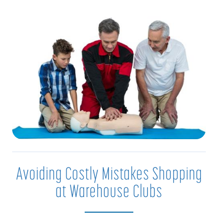
Avoiding Costly Mistakes Shopping
at Warehouse Clubs