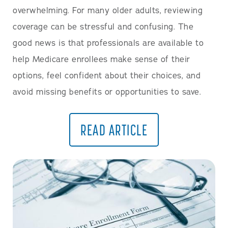
overwhelming. For many older adults, reviewing
coverage can be stressful and confusing. The
good news is that professionals are available to
help Medicare enrollees make sense of their
options, feel confident about their choices, and
avoid missing benefits or opportunities to save.
READ ARTICLE