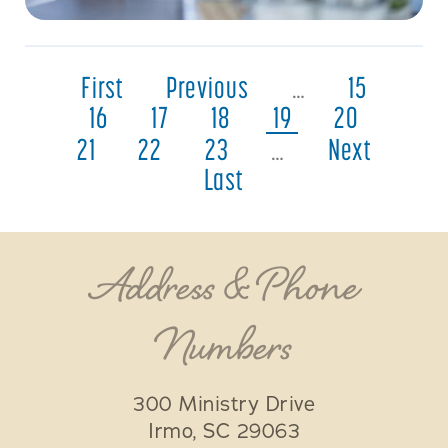
First
Previous
…
15
16
17
18
19
20
21
22
23
…
Next
Last
Address & Phone
Numbers
300 Ministry Drive
Irmo
,
SC
29063