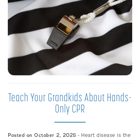
Teach Your Grandkids About Hands-
Only CPR
Posted on October 2, 2025
- Heart disease is the