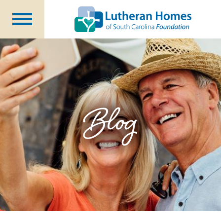
Ways to Give
Planned Giving
Meet Our Staff
Donate Now
Blog
About Us
Blog
Newsletters