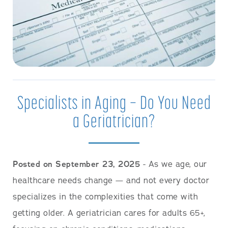
Specialists in Aging — Do You Need
a Geriatrician?
Posted on September 23, 2025
- As we age, our
healthcare needs change — and not every doctor
specializes in the complexities that come with
getting older. A geriatrician cares for adults 65+,