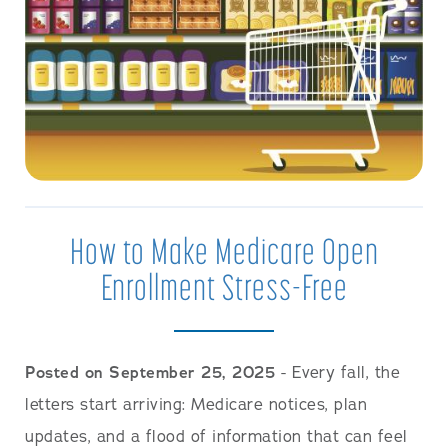
How to Make Medicare Open
Enrollment Stress-Free
Posted on September 25, 2025
- Every fall, the
letters start arriving: Medicare notices, plan
updates, and a flood of information that can feel