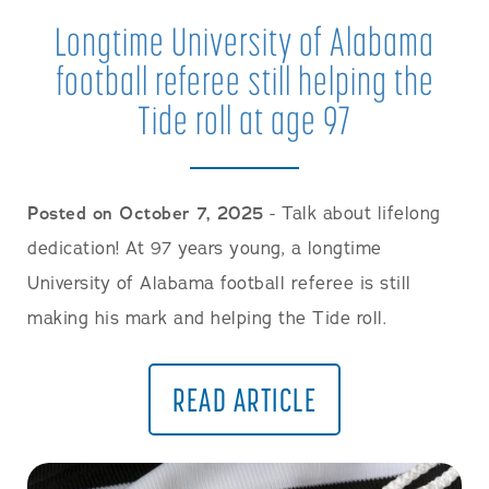
Longtime University of Alabama
football referee still helping the
Tide roll at age 97
Posted on October 7, 2025
- Talk about lifelong
dedication! At 97 years young, a longtime
University of Alabama football referee is still
making his mark and helping the Tide roll.
READ ARTICLE