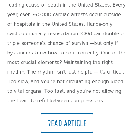
leading cause of death in the United States. Every
year, over 350,000 cardiac arrests occur outside
of hospitals in the United States. Hands-only
cardiopulmonary resuscitation (CPR) can double or
triple someone’s chance of survival—but only if
bystanders know how to do it correctly. One of the
most crucial elements? Maintaining the right
rhythm. The rhythm isn’t just helpful—it’s critical.
Too slow, and you’re not circulating enough blood
to vital organs. Too fast, and you’re not allowing
the heart to refill between compressions.
READ ARTICLE