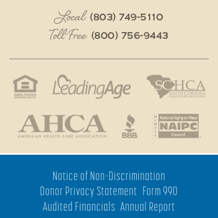
Local
(803) 749-5110
Toll-Free
(800) 756-9443
Notice of Non-Discrimination
Donor Privacy Statement
Form 990
Audited Financials
Annual Report