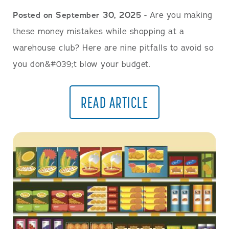
Posted on September 30, 2025
- Are you making
these money mistakes while shopping at a
warehouse club? Here are nine pitfalls to avoid so
you don&#039;t blow your budget.
READ ARTICLE