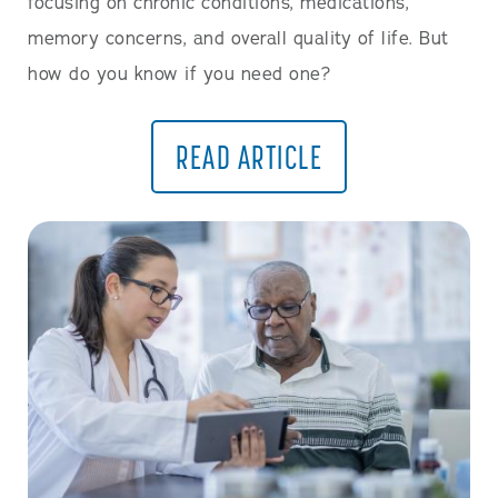
focusing on chronic conditions, medications,
memory concerns, and overall quality of life. But
how do you know if you need one?
READ ARTICLE