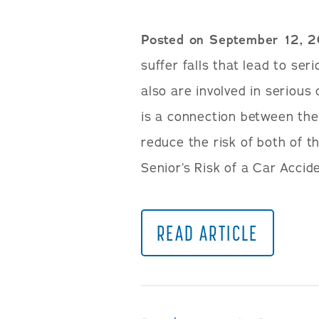
Posted on September 12, 
suffer falls that lead to se
also are involved in serious
is a connection between the
reduce the risk of both of t
Senior’s Risk of a Car Accide
READ ARTICLE