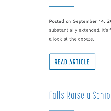
Posted on September 14, 
substantially extended. It’s 
a look at the debate.
READ ARTICLE
Falls Raise a Senio