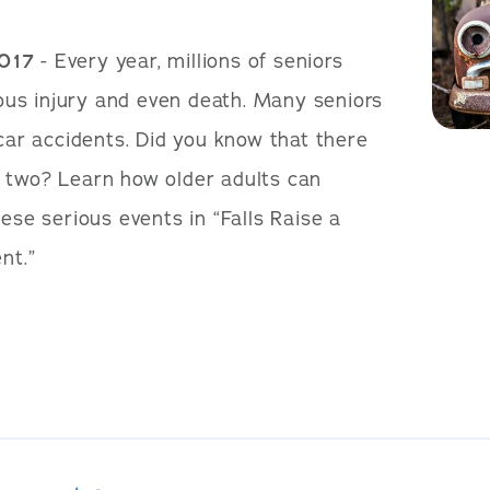
2017
- Every year, millions of seniors
rious injury and even death. Many seniors
 car accidents. Did you know that there
 two? Learn how older adults can
hese serious events in “Falls Raise a
nt.”