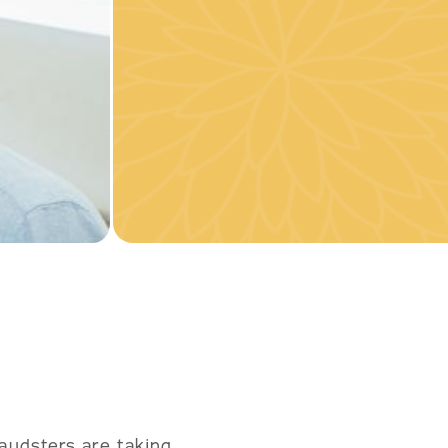
audsters are taking