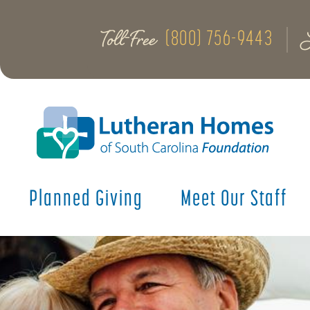
Toll-Free
(800) 756-9443
Planned Giving
Meet Our Staff