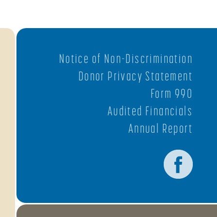
Notice of Non-Discrimination
Donor Privacy Statement
Form 990
Audited Financials
Annual Report