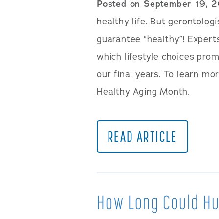
Posted on September 19, 
healthy life. But gerontolog
guarantee “healthy”! Expert
which lifestyle choices prom
our final years. To learn mor
Healthy Aging Month.
READ ARTICLE
How Long Could H