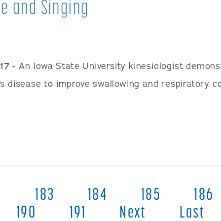
e and Singing
17
- An Iowa State University kinesiologist demons
s disease to improve swallowing and respiratory con
…
183
184
185
186
190
191
Next
Last