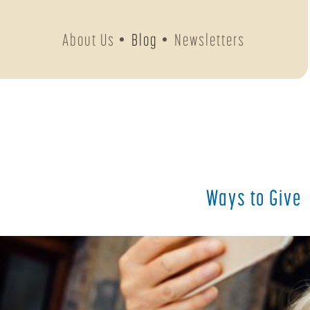
About Us
Blog
Newsletters
Ways to Give