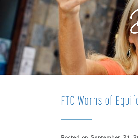
FTC Warns of Equi
Posted on September 21, 