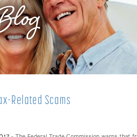
Blog
fax-Related Scams
2017
- The Federal Trade Commission warns that fr