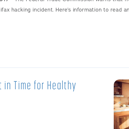
fax hacking incident. Here’s information to read a
t in Time for Healthy