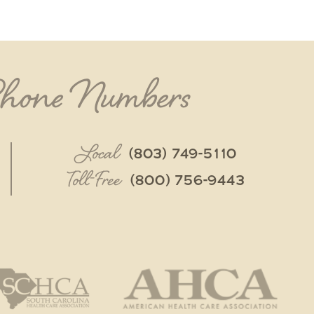
Phone Numbers
Local
(803) 749-5110
Toll-Free
(800) 756-9443