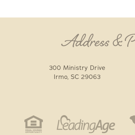
Address & 
300 Ministry Drive
Irmo
,
SC
29063