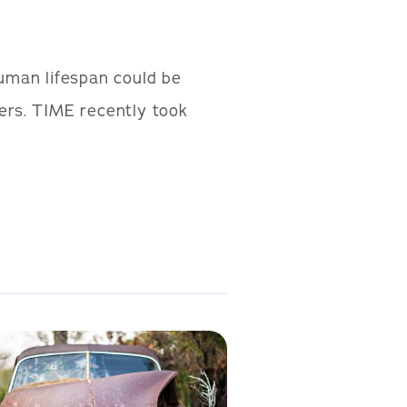
uman lifespan could be
thers. TIME recently took