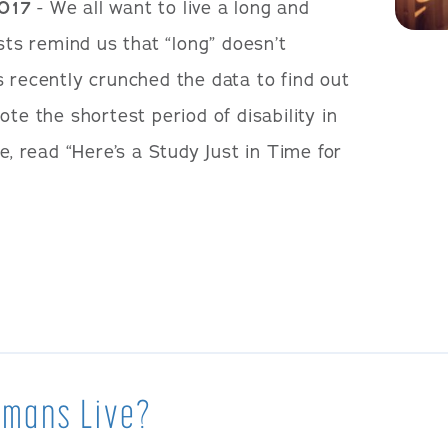
2017
- We all want to live a long and
ists remind us that “long” doesn’t
s recently crunched the data to find out
ote the shortest period of disability in
e, read “Here’s a Study Just in Time for
umans Live?