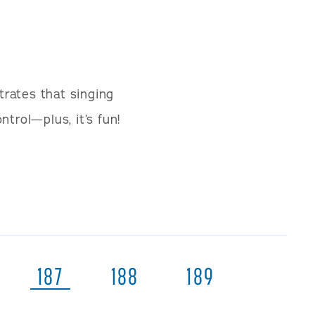
trates that singing
trol—plus, it’s fun!
187
188
189