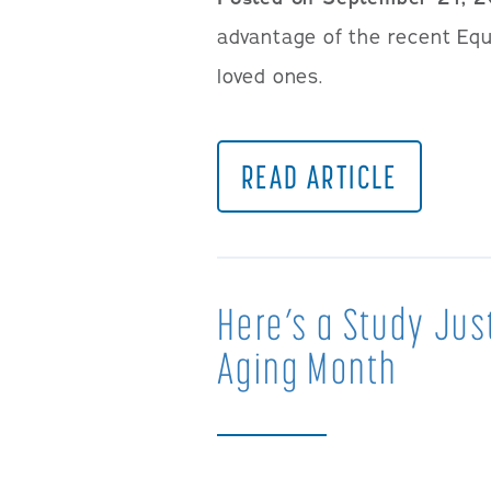
advantage of the recent Equi
loved ones.
READ ARTICLE
Here’s a Study Jus
Aging Month