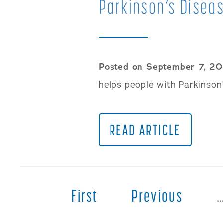
Parkinson’s Diseas
Posted on September 7, 20
helps people with Parkinson’
READ ARTICLE
First
Previous