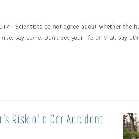
2017
- Scientists do not agree about whether the h
finite, say some. Don’t bet your life on that, say o
r’s Risk of a Car Accident