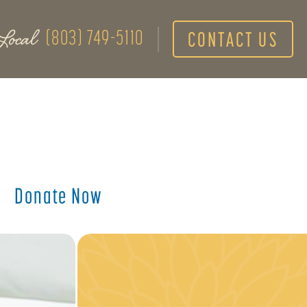
Local
(803) 749-5110
CONTACT US
Donate Now