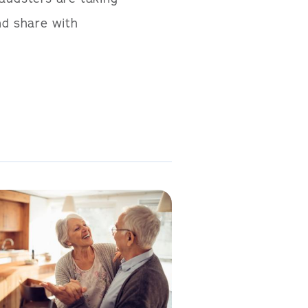
nd share with