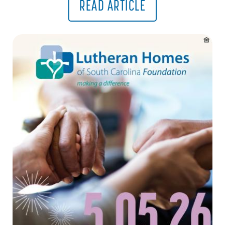
READ ARTICLE