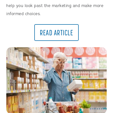
help you look past the marketing and make more
informed choices.
READ ARTICLE