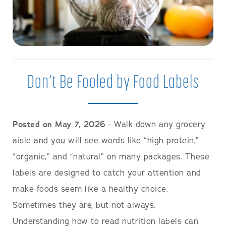
Don’t Be Fooled by Food Labels
Posted on May 7, 2026
- Walk down any grocery
aisle and you will see words like “high protein,”
“organic,” and “natural” on many packages. These
labels are designed to catch your attention and
make foods seem like a healthy choice.
Sometimes they are, but not always.
Understanding how to read nutrition labels can