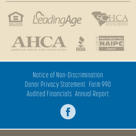
Notice of Non-Discrimination
Donor Privacy Statement
Form 990
Audited Financials
Annual Report