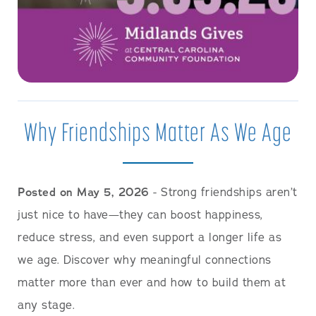
Why Friendships Matter As We Age
Posted on May 5, 2026
- Strong friendships aren’t
just nice to have—they can boost happiness,
reduce stress, and even support a longer life as
we age. Discover why meaningful connections
matter more than ever and how to build them at
any stage.