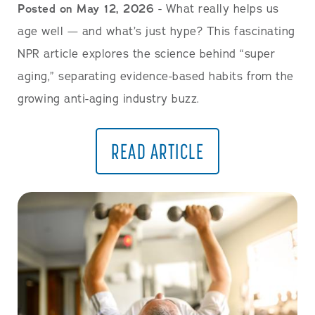
Posted on May 12, 2026
- What really helps us
age well — and what’s just hype? This fascinating
NPR article explores the science behind “super
aging,” separating evidence-based habits from the
growing anti-aging industry buzz.
READ ARTICLE