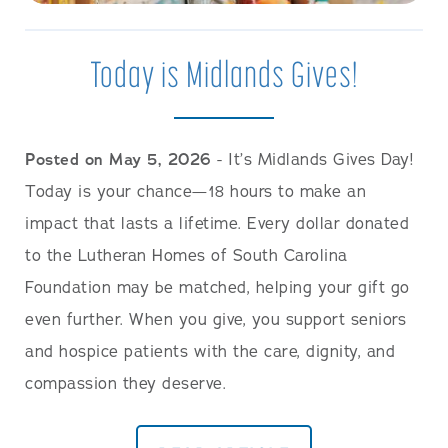
Today is Midlands Gives!
Posted on May 5, 2026
- It’s Midlands Gives Day!
Today is your chance—18 hours to make an
impact that lasts a lifetime. Every dollar donated
to the Lutheran Homes of South Carolina
Foundation may be matched, helping your gift go
even further. When you give, you support seniors
and hospice patients with the care, dignity, and
compassion they deserve.