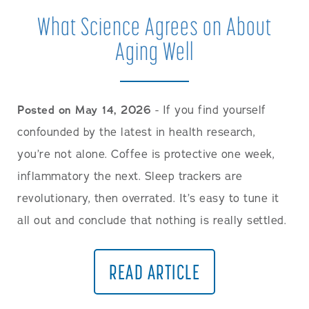
What Science Agrees on About
Aging Well
Posted on May 14, 2026
- If you find yourself
confounded by the latest in health research,
you’re not alone. Coffee is protective one week,
inflammatory the next. Sleep trackers are
revolutionary, then overrated. It’s easy to tune it
all out and conclude that nothing is really settled.
READ ARTICLE