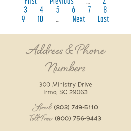
First
Previous
…
2
3
4
5
6
7
8
9
10
…
Next
Last
Address & Phone
Numbers
300 Ministry Drive
Irmo
,
SC
29063
Local
(803) 749-5110
Toll-Free
(800) 756-9443