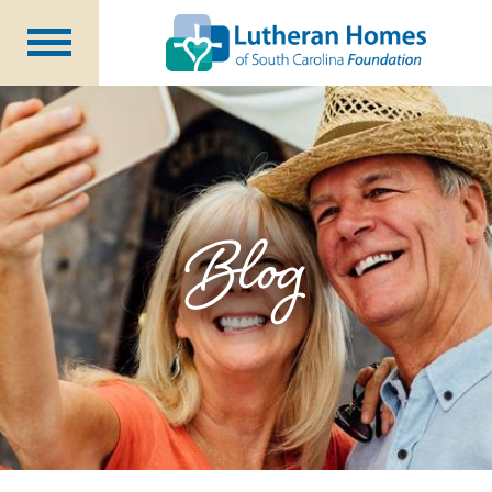
Ways to Give
Planned Giving
Meet Our Staff
Donate Now
Blog
About Us
Blog
Newsletters