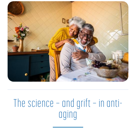
The science — and grift — in anti-
aging