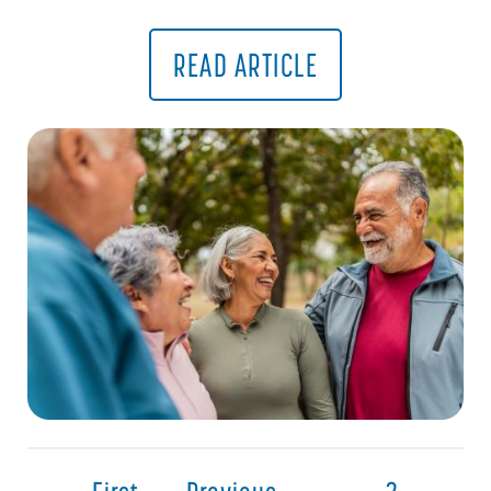
READ ARTICLE