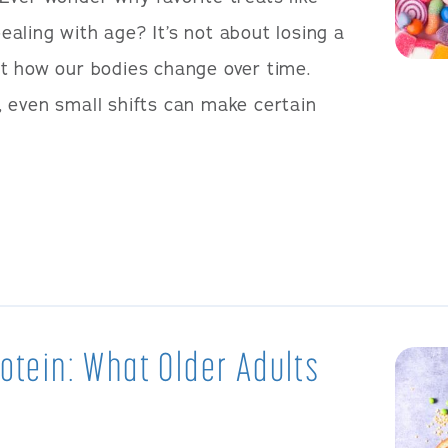
aling with age? It’s not about losing a
t how our bodies change over time.
 even small shifts can make certain
rotein: What Older Adults