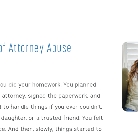
of Attorney Abuse
You did your homework. You planned
 attorney, signed the paperwork, and
o handle things if you ever couldn’t.
daughter, or a trusted friend. You felt
ce. And then, slowly, things started to