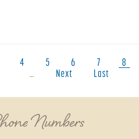
4
5
6
7
8
…
Next
Last
Phone Numbers