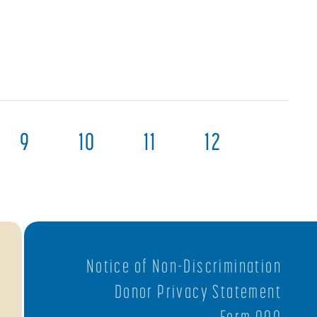
9
10
11
12
Notice of Non-Discrimination
Donor Privacy Statement
Form 990