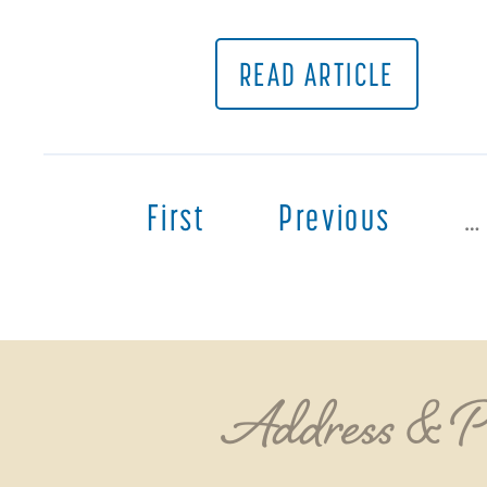
READ ARTICLE
First
Previous
…
Address & 