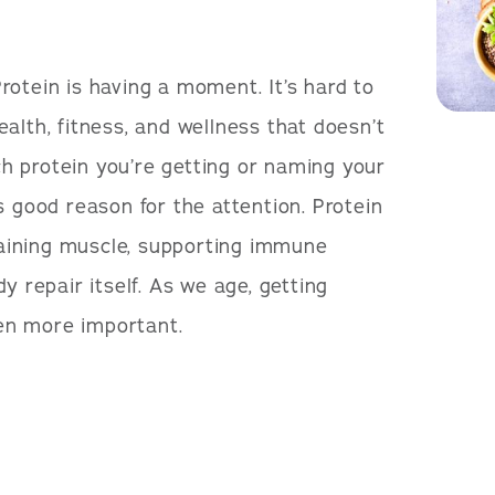
rotein is having a moment. It’s hard to
alth, fitness, and wellness that doesn’t
 protein you’re getting or naming your
s good reason for the attention. Protein
ntaining muscle, supporting immune
y repair itself. As we age, getting
en more important.