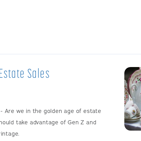
Estate Sales
- Are we in the golden age of estate
ould take advantage of Gen Z and
vintage.