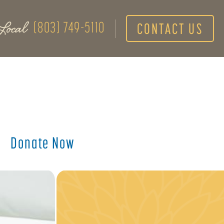
Local
(803) 749-5110
CONTACT US
Donate Now