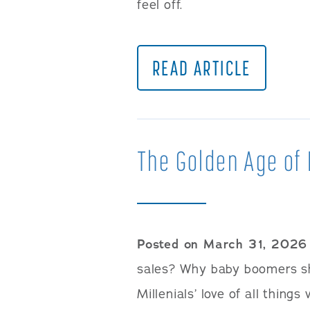
feel off.
READ ARTICLE
The Golden Age of 
Posted on March 31, 2026
sales? Why baby boomers sh
Millenials’ love of all things 