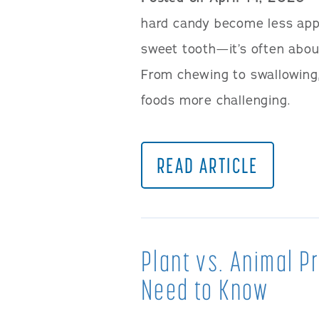
hard candy become less appe
sweet tooth—it’s often abou
From chewing to swallowing,
foods more challenging.
READ ARTICLE
Plant vs. Animal P
Need to Know