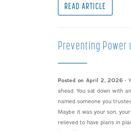
READ ARTICLE
Preventing Power 
Posted on April 2, 2026
- 
ahead. You sat down with an
named someone you trusted t
Maybe it was your son, your 
relieved to have plans in pla