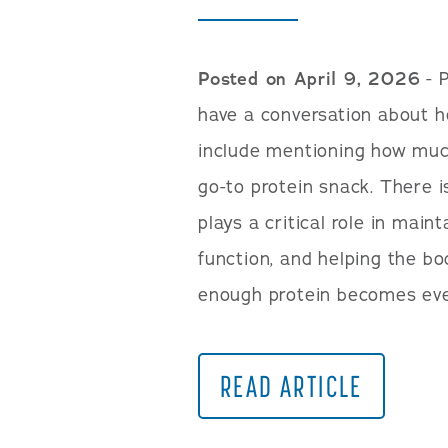
Posted on April 9, 2026
- P
have a conversation about he
include mentioning how much
go-to protein snack. There i
plays a critical role in mai
function, and helping the bod
enough protein becomes ev
READ ARTICLE