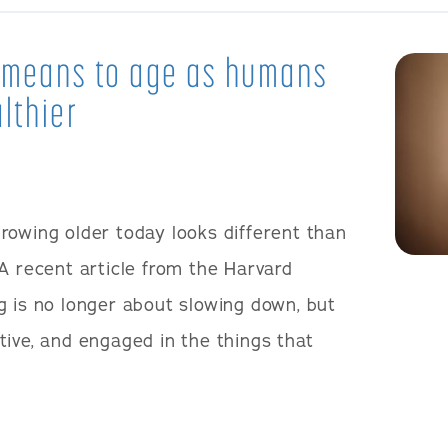
t means to age as humans
lthier
rowing older today looks different than
A recent article from the Harvard
g is no longer about slowing down, but
tive, and engaged in the things that