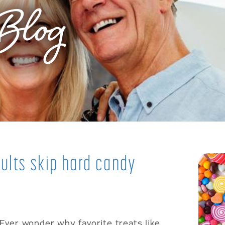
Blog
ults skip hard candy
Ever wonder why favorite treats like