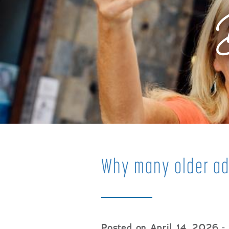
Why many older ad
Posted on April 14, 2026
- 