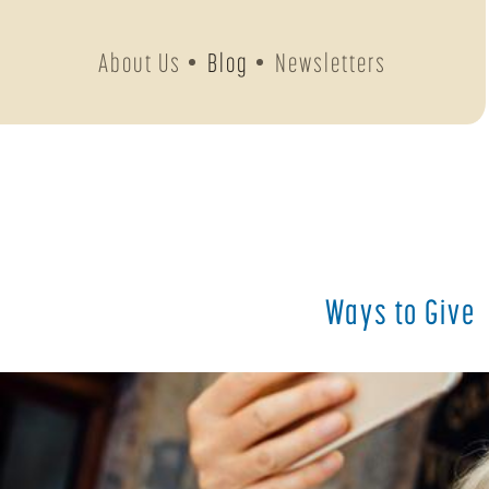
About Us
Blog
Newsletters
Ways to Give