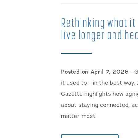
Rethinking what i
live longer and hea
Posted on April 7, 2026
- G
it used to—in the best way. 
Gazette highlights how agin
about staying connected, ac
matter most.