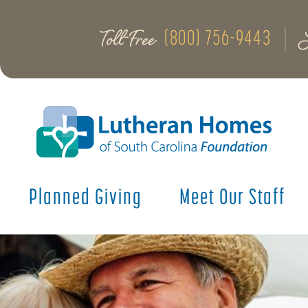
Toll-Free
(800) 756-9443
Planned Giving
Meet Our Staff