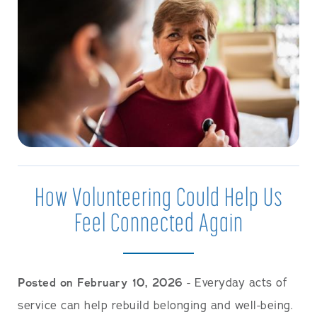
How Volunteering Could Help Us
Feel Connected Again
Posted on February 10, 2026
- Everyday acts of
service can help rebuild belonging and well-being.