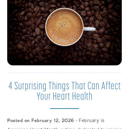
4 Surprising Things That Can Affect
Your Heart Health
Posted on February 12, 2026
- February is