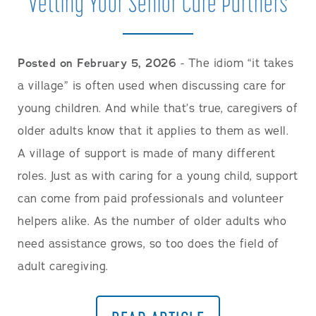
Vetting Your Senior Care Partners
Posted on February 5, 2026
- The idiom “it takes
a village” is often used when discussing care for
young children. And while that’s true, caregivers of
older adults know that it applies to them as well.
A village of support is made of many different
roles. Just as with caring for a young child, support
can come from paid professionals and volunteer
helpers alike. As the number of older adults who
need assistance grows, so too does the field of
adult caregiving.