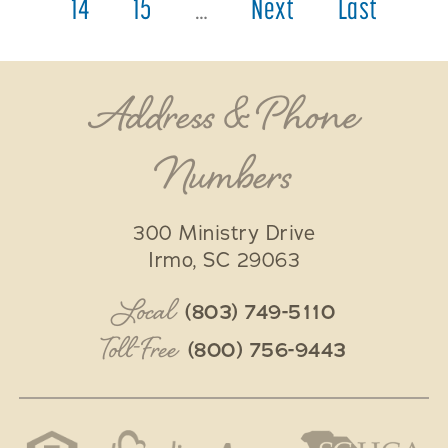
14
15
…
Next
Last
Address & Phone
Numbers
300 Ministry Drive
Irmo
,
SC
29063
Local
(803) 749-5110
Toll-Free
(800) 756-9443