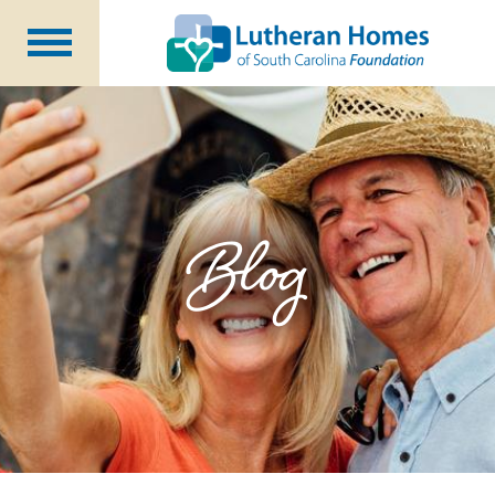
Ways to Give
Planned Giving
Meet Our Staff
Donate Now
Blog
About Us
Blog
Newsletters