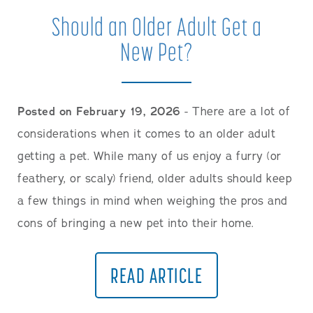
Should an Older Adult Get a
New Pet?
Posted on February 19, 2026
- There are a lot of
considerations when it comes to an older adult
getting a pet. While many of us enjoy a furry (or
feathery, or scaly) friend, older adults should keep
a few things in mind when weighing the pros and
cons of bringing a new pet into their home.
READ ARTICLE