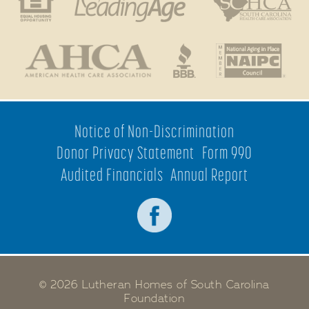
Notice of Non-Discrimination
Donor Privacy Statement
Form 990
Audited Financials
Annual Report
© 2026 Lutheran Homes of South Carolina
Foundation