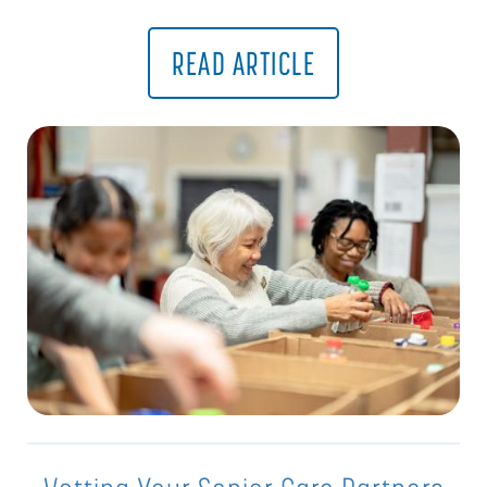
READ ARTICLE