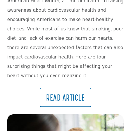
American Heart Month, a time dedicated to raising
awareness about cardiovascular health and
encouraging Americans to make heart-healthy
choices. While most of us know that smoking, poor
diet, and lack of exercise can harm our hearts,
there are several unexpected factors that can also
impact cardiovascular health. Here are four
surprising things that might be affecting your
heart without you even realizing it.
READ ARTICLE