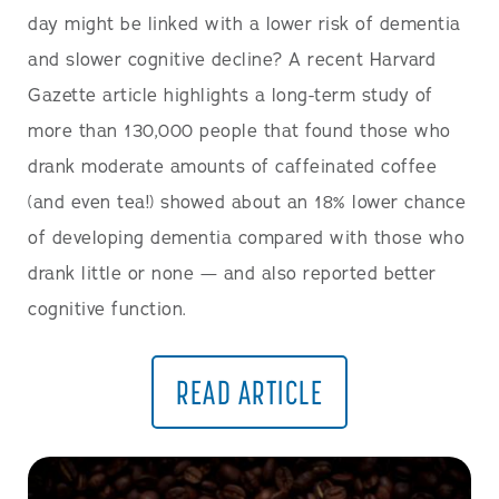
day might be linked with a lower risk of dementia
and slower cognitive decline? A recent Harvard
Gazette article highlights a long-term study of
more than 130,000 people that found those who
drank moderate amounts of caffeinated coffee
(and even tea!) showed about an 18% lower chance
of developing dementia compared with those who
drank little or none — and also reported better
cognitive function.
READ ARTICLE