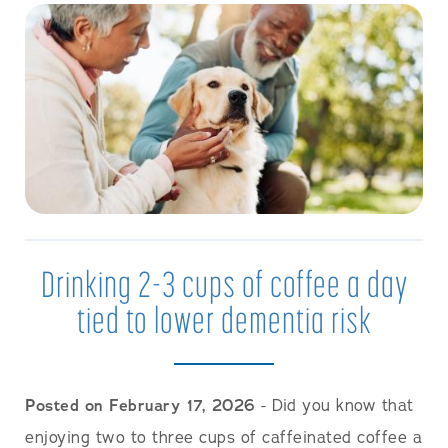
Drinking 2-3 cups of coffee a day
tied to lower dementia risk
Posted on February 17, 2026
- Did you know that
enjoying two to three cups of caffeinated coffee a