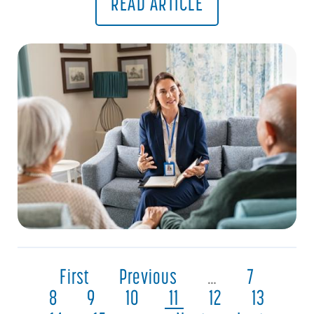
READ ARTICLE
First
Previous
…
7
8
9
10
11
12
13